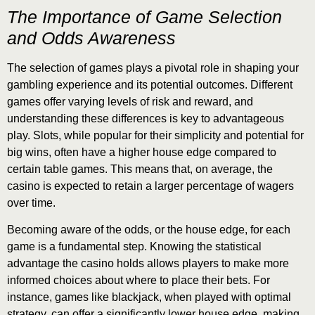
The Importance of Game Selection
and Odds Awareness
The selection of games plays a pivotal role in shaping your
gambling experience and its potential outcomes. Different
games offer varying levels of risk and reward, and
understanding these differences is key to advantageous
play. Slots, while popular for their simplicity and potential for
big wins, often have a higher house edge compared to
certain table games. This means that, on average, the
casino is expected to retain a larger percentage of wagers
over time.
Becoming aware of the odds, or the house edge, for each
game is a fundamental step. Knowing the statistical
advantage the casino holds allows players to make more
informed choices about where to place their bets. For
instance, games like blackjack, when played with optimal
strategy, can offer a significantly lower house edge, making