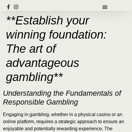
**Establish your
winning foundation:
The art of
advantageous
gambling**
Understanding the Fundamentals of
Responsible Gambling
Engaging in gambling, whether in a physical casino or an
online platform, requires a strategic approach to ensure an
enjoyable and potentially rewarding experience. The