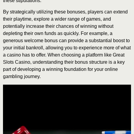
these stipulations.
By strategically utilizing these bonuses, players can extend
their playtime, explore a wider range of games, and
potentially increase their chances of winning without
depleting their own funds as quickly. For example, a
generous welcome bonus can provide a substantial boost to
your initial bankroll, allowing you to experience more of what
a casino has to offer. When choosing a platform like Great
Slots Casino, understanding their bonus structure is a key
part of developing a winning foundation for your online
gambling journey.