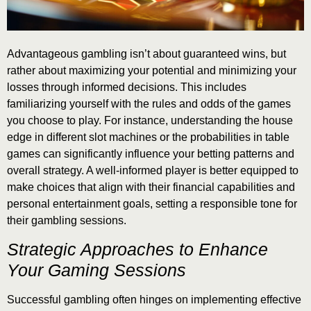
Advantageous gambling isn’t about guaranteed wins, but
rather about maximizing your potential and minimizing your
losses through informed decisions. This includes
familiarizing yourself with the rules and odds of the games
you choose to play. For instance, understanding the house
edge in different slot machines or the probabilities in table
games can significantly influence your betting patterns and
overall strategy. A well-informed player is better equipped to
make choices that align with their financial capabilities and
personal entertainment goals, setting a responsible tone for
their gambling sessions.
Strategic Approaches to Enhance
Your Gaming Sessions
Successful gambling often hinges on implementing effective