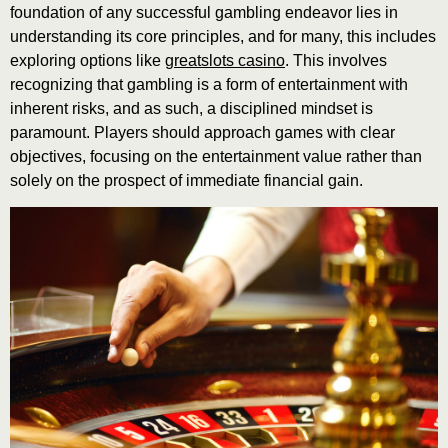
foundation of any successful gambling endeavor lies in
understanding its core principles, and for many, this includes
exploring options like
greatslots casino
. This involves
recognizing that gambling is a form of entertainment with
inherent risks, and as such, a disciplined mindset is
paramount. Players should approach games with clear
objectives, focusing on the entertainment value rather than
solely on the prospect of immediate financial gain.