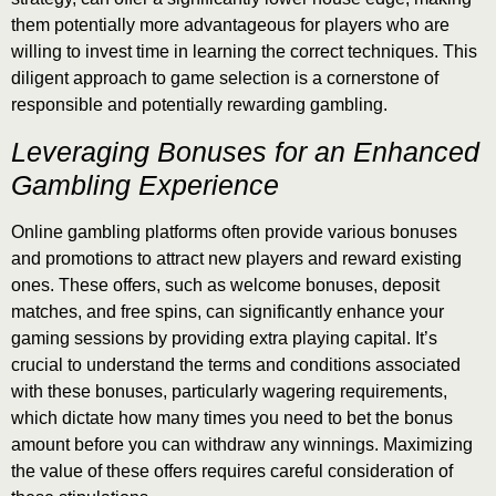
them potentially more advantageous for players who are
willing to invest time in learning the correct techniques. This
diligent approach to game selection is a cornerstone of
responsible and potentially rewarding gambling.
Leveraging Bonuses for an Enhanced
Gambling Experience
Online gambling platforms often provide various bonuses
and promotions to attract new players and reward existing
ones. These offers, such as welcome bonuses, deposit
matches, and free spins, can significantly enhance your
gaming sessions by providing extra playing capital. It’s
crucial to understand the terms and conditions associated
with these bonuses, particularly wagering requirements,
which dictate how many times you need to bet the bonus
amount before you can withdraw any winnings. Maximizing
the value of these offers requires careful consideration of