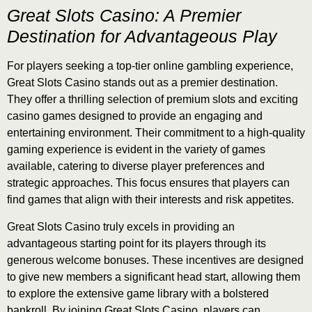
Great Slots Casino: A Premier
Destination for Advantageous Play
For players seeking a top-tier online gambling experience,
Great Slots Casino stands out as a premier destination.
They offer a thrilling selection of premium slots and exciting
casino games designed to provide an engaging and
entertaining environment. Their commitment to a high-quality
gaming experience is evident in the variety of games
available, catering to diverse player preferences and
strategic approaches. This focus ensures that players can
find games that align with their interests and risk appetites.
Great Slots Casino truly excels in providing an
advantageous starting point for its players through its
generous welcome bonuses. These incentives are designed
to give new members a significant head start, allowing them
to explore the extensive game library with a bolstered
bankroll. By joining Great Slots Casino, players can