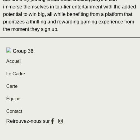
immerse themselves in top-tier entertainment with the added
potential to win big, all while benefiting from a platform that
prioritizes a thrilling and rewarding gaming experience from
the moment they sign up.
Accueil
Le Cadre
Carte
Équipe
Contact
Retrouvez-nous sur