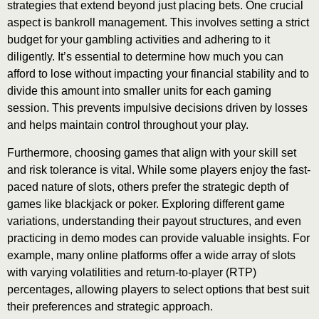
strategies that extend beyond just placing bets. One crucial
aspect is bankroll management. This involves setting a strict
budget for your gambling activities and adhering to it
diligently. It’s essential to determine how much you can
afford to lose without impacting your financial stability and to
divide this amount into smaller units for each gaming
session. This prevents impulsive decisions driven by losses
and helps maintain control throughout your play.
Furthermore, choosing games that align with your skill set
and risk tolerance is vital. While some players enjoy the fast-
paced nature of slots, others prefer the strategic depth of
games like blackjack or poker. Exploring different game
variations, understanding their payout structures, and even
practicing in demo modes can provide valuable insights. For
example, many online platforms offer a wide array of slots
with varying volatilities and return-to-player (RTP)
percentages, allowing players to select options that best suit
their preferences and strategic approach.