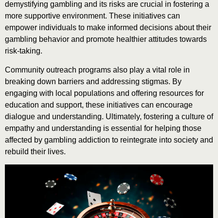
demystifying gambling and its risks are crucial in fostering a
more supportive environment. These initiatives can
empower individuals to make informed decisions about their
gambling behavior and promote healthier attitudes towards
risk-taking.
Community outreach programs also play a vital role in
breaking down barriers and addressing stigmas. By
engaging with local populations and offering resources for
education and support, these initiatives can encourage
dialogue and understanding. Ultimately, fostering a culture of
empathy and understanding is essential for helping those
affected by gambling addiction to reintegrate into society and
rebuild their lives.