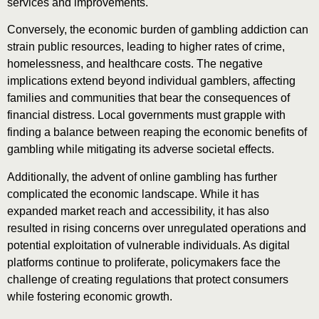
services and improvements.
Conversely, the economic burden of gambling addiction can
strain public resources, leading to higher rates of crime,
homelessness, and healthcare costs. The negative
implications extend beyond individual gamblers, affecting
families and communities that bear the consequences of
financial distress. Local governments must grapple with
finding a balance between reaping the economic benefits of
gambling while mitigating its adverse societal effects.
Additionally, the advent of online gambling has further
complicated the economic landscape. While it has
expanded market reach and accessibility, it has also
resulted in rising concerns over unregulated operations and
potential exploitation of vulnerable individuals. As digital
platforms continue to proliferate, policymakers face the
challenge of creating regulations that protect consumers
while fostering economic growth.