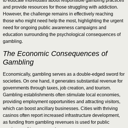
to educate individuals about responsible gambling practices
and provide resources for those struggling with addiction.
However, the challenge remains in effectively reaching
those who might need help the most, highlighting the urgent
need for ongoing public awareness campaigns and
education surrounding the psychological consequences of
gambling.
The Economic Consequences of
Gambling
Economically, gambling serves as a double-edged sword for
societies. On one hand, it generates substantial revenue for
governments through taxes, job creation, and tourism.
Gambling establishments often stimulate local economies,
providing employment opportunities and attracting visitors,
which can boost ancillary businesses. Cities with thriving
casinos often report increased infrastructure development,
as funding from gambling revenues is used for public