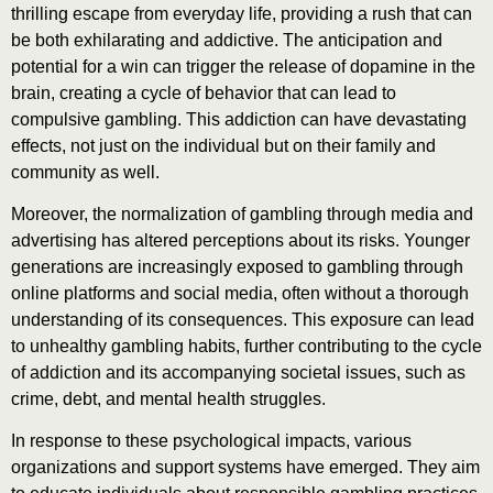
thrilling escape from everyday life, providing a rush that can
be both exhilarating and addictive. The anticipation and
potential for a win can trigger the release of dopamine in the
brain, creating a cycle of behavior that can lead to
compulsive gambling. This addiction can have devastating
effects, not just on the individual but on their family and
community as well.
Moreover, the normalization of gambling through media and
advertising has altered perceptions about its risks. Younger
generations are increasingly exposed to gambling through
online platforms and social media, often without a thorough
understanding of its consequences. This exposure can lead
to unhealthy gambling habits, further contributing to the cycle
of addiction and its accompanying societal issues, such as
crime, debt, and mental health struggles.
In response to these psychological impacts, various
organizations and support systems have emerged. They aim