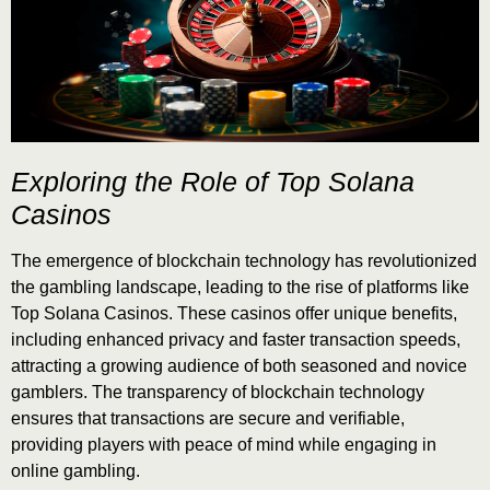
Exploring the Role of Top Solana
Casinos
The emergence of blockchain technology has revolutionized
the gambling landscape, leading to the rise of platforms like
Top Solana Casinos. These casinos offer unique benefits,
including enhanced privacy and faster transaction speeds,
attracting a growing audience of both seasoned and novice
gamblers. The transparency of blockchain technology
ensures that transactions are secure and verifiable,
providing players with peace of mind while engaging in
online gambling.