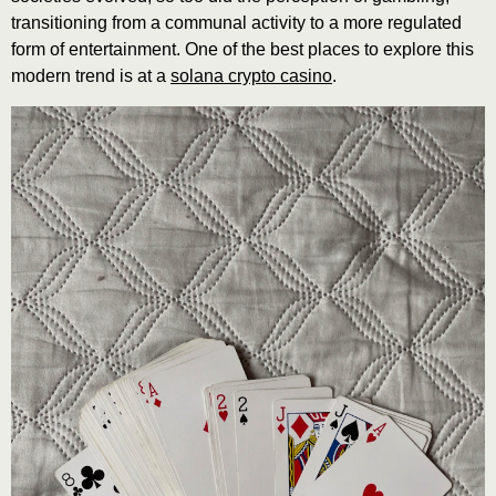
transitioning from a communal activity to a more regulated
form of entertainment. One of the best places to explore this
modern trend is at a
solana crypto casino
.