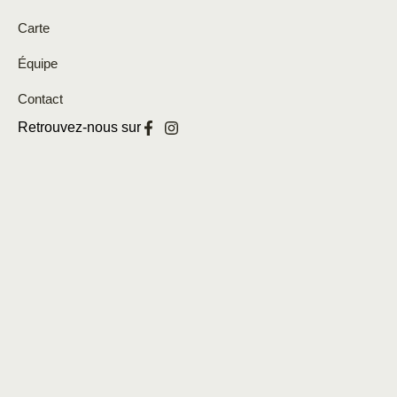
Carte
Équipe
Contact
Retrouvez-nous sur