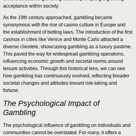
acceptance within society.
As the 19th century approached, gambling became
synonymous with the rise of casino culture in Europe and
the establishment of betting laws. The introduction of the first
casinos in cities like Venice and Monte Carlo attracted a
diverse clientele, showcasing gambling as a luxury pastime.
This paved the way for widespread gambling operations,
influencing economic growth and societal norms around
leisure activities. Through this historical lens, we can see
how gambling has continuously evolved, reflecting broader
societal changes and attitudes toward risk-taking and
fortune.
The Psychological Impact of
Gambling
The psychological influence of gambling on individuals and
communities cannot be overstated. For many, it offers a