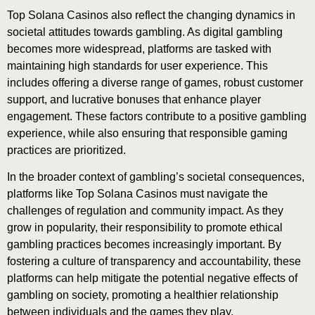
Top Solana Casinos also reflect the changing dynamics in
societal attitudes towards gambling. As digital gambling
becomes more widespread, platforms are tasked with
maintaining high standards for user experience. This
includes offering a diverse range of games, robust customer
support, and lucrative bonuses that enhance player
engagement. These factors contribute to a positive gambling
experience, while also ensuring that responsible gaming
practices are prioritized.
In the broader context of gambling’s societal consequences,
platforms like Top Solana Casinos must navigate the
challenges of regulation and community impact. As they
grow in popularity, their responsibility to promote ethical
gambling practices becomes increasingly important. By
fostering a culture of transparency and accountability, these
platforms can help mitigate the potential negative effects of
gambling on society, promoting a healthier relationship
between individuals and the games they play.