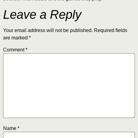
Leave a Reply
Your email address will not be published.
Required fields
are marked
*
Comment
*
Name
*