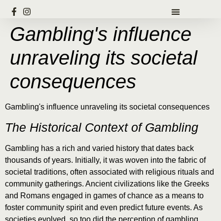
Gambling's influence
unraveling its societal
consequences
Gambling's influence unraveling its societal consequences
The Historical Context of Gambling
Gambling has a rich and varied history that dates back
thousands of years. Initially, it was woven into the fabric of
societal traditions, often associated with religious rituals and
community gatherings. Ancient civilizations like the Greeks
and Romans engaged in games of chance as a means to
foster community spirit and even predict future events. As
societies evolved, so too did the perception of gambling,