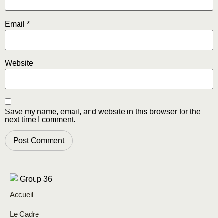
Email
*
Website
Save my name, email, and website in this browser for the
next time I comment.
Accueil
Le Cadre