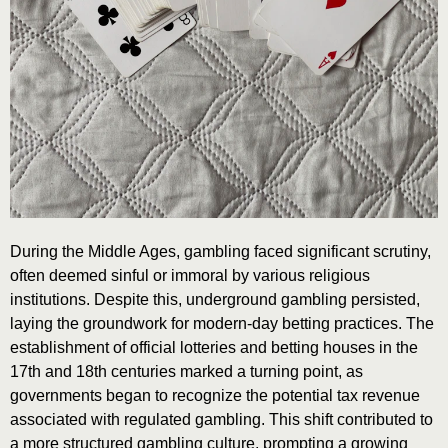
During the Middle Ages, gambling faced significant scrutiny,
often deemed sinful or immoral by various religious
institutions. Despite this, underground gambling persisted,
laying the groundwork for modern-day betting practices. The
establishment of official lotteries and betting houses in the
17th and 18th centuries marked a turning point, as
governments began to recognize the potential tax revenue
associated with regulated gambling. This shift contributed to
a more structured gambling culture, prompting a growing