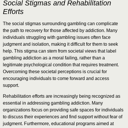
Social Stigmas and Rehabilitation
Efforts
The social stigmas surrounding gambling can complicate
the path to recovery for those affected by addiction. Many
individuals struggling with gambling issues often face
judgment and isolation, making it difficult for them to seek
help. This stigma can stem from societal views that label
gambling addiction as a moral failing, rather than a
legitimate psychological condition that requires treatment.
Overcoming these societal perceptions is crucial for
encouraging individuals to come forward and access
support.
Rehabilitation efforts are increasingly being recognized as
essential in addressing gambling addiction. Many
organizations focus on providing safe spaces for individuals
to discuss their experiences and find support without fear of
judgment. Furthermore, educational programs aimed at