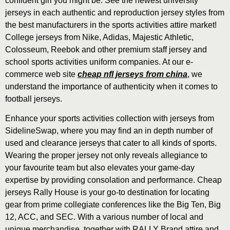
confident girl you might be. See the newest university
jerseys in each authentic and reproduction jersey styles from
the best manufacturers in the sports activities attire market!
College jerseys from Nike, Adidas, Majestic Athletic,
Colosseum, Reebok and other premium staff jersey and
school sports activities uniform companies. At our e-
commerce web site
cheap nfl jerseys from china
, we
understand the importance of authenticity when it comes to
football jerseys.
Enhance your sports activities collection with jerseys from
SidelineSwap, where you may find an in depth number of
used and clearance jerseys that cater to all kinds of sports.
Wearing the proper jersey not only reveals allegiance to
your favourite team but also elevates your game-day
expertise by providing consolation and performance. Cheap
jerseys Rally House is your go-to destination for locating
gear from prime collegiate conferences like the Big Ten, Big
12, ACC, and SEC. With a various number of local and
unique merchandise, together with RALLY Brand attire and