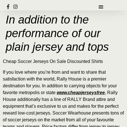
In addition to the
performance of our
plain jersey and tops
Cheap Soccer Jerseys On Sale Discounted Shirts
If you love where you’re from and want to share that
satisfaction with the world, Rally House is a premier
destination for you. In addition to carrying objects for your
favorite metropolis or state
www.cheapjerseysfree
, Rally
House additionally has a line of RALLY Brand attire and
equipment that’s exclusive to us and makes for the perfect
reward low-cost jerseys. Soccer Wearhouse presents tons of
of soccer jerseys on the market from all of your favourite
teams and players. Price factors differ from jersey to jersey,