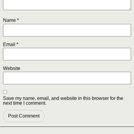
Name
*
Email
*
Website
Save my name, email, and website in this browser for the
next time I comment.