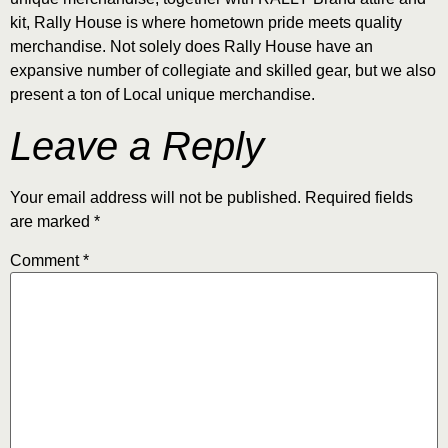
kit, Rally House is where hometown pride meets quality
merchandise. Not solely does Rally House have an
expansive number of collegiate and skilled gear, but we also
present a ton of Local unique merchandise.
Leave a Reply
Your email address will not be published.
Required fields
are marked
*
Comment
*