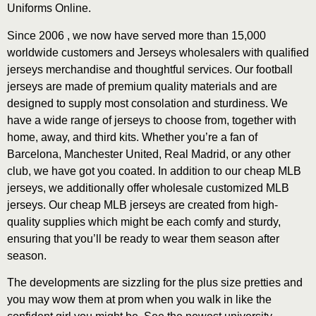
Uniforms Online.
Since 2006
, we now have served more than 15,000
worldwide customers and Jerseys wholesalers with qualified
jerseys merchandise and thoughtful services. Our football
jerseys are made of premium quality materials and are
designed to supply most consolation and sturdiness. We
have a wide range of jerseys to choose from, together with
home, away, and third kits. Whether you’re a fan of
Barcelona, Manchester United, Real Madrid, or any other
club, we have got you coated. In addition to our cheap MLB
jerseys, we additionally offer wholesale customized MLB
jerseys. Our cheap MLB jerseys are created from high-
quality supplies which might be each comfy and sturdy,
ensuring that you’ll be ready to wear them season after
season.
The developments are sizzling for the plus size pretties and
you may wow them at prom when you walk in like the