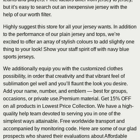
but it’s easy to search out an inexpensive jersey with the
help of our worth filter.
Highly suggest this store for all your jersey wants. In addition
to the performance of our plain jersey and tops, we’re
excited to offer an array of stylish colours to add slightly one
thing to your look! Show your staff spirit off with navy blue
sports jerseys.
We additionally equip you with the customized clothes
possibility, in order that creativity and that vibrant feel of
sublimation gel well and you’ll flaunt the look you desire.
Add your name, number, and emblem — best for groups,
occasions, or private use.Premium material. Get 15% OFF
on all products in Lowest Price Collection. We have a high-
quality help team devoted to serving you in one of the
simplest ways attainable. Free worldwide transport and
accompanied by monitoring code. Here are some of our glad
prospects who shared their evaluations about Affordable