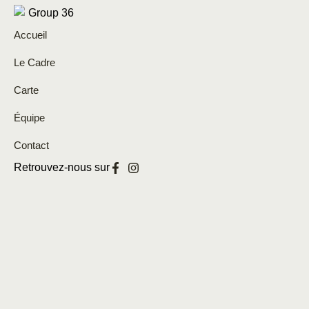
Accueil
Le Cadre
Carte
Équipe
Contact
Retrouvez-nous sur