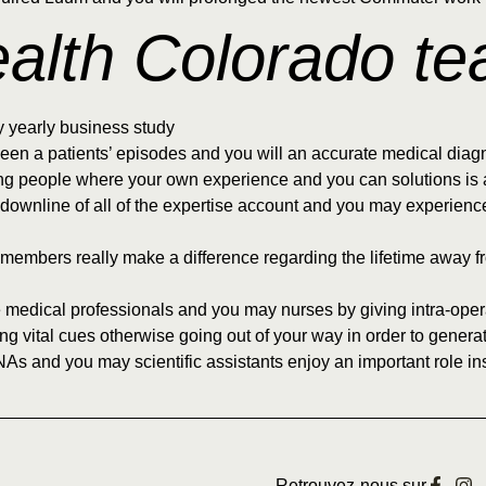
ealth Colorado t
y yearly business study
een a patients’ episodes and you will an accurate medical diag
ng people where your own experience and you can solutions is a
c downline of all of the expertise account and you may experienc
eam members really make a difference regarding the lifetime awa
 medical professionals and you may nurses by giving intra-opera
ing vital cues otherwise going out of your way in order to gener
NAs and you may scientific assistants enjoy an important role ins
Retrouvez-nous sur