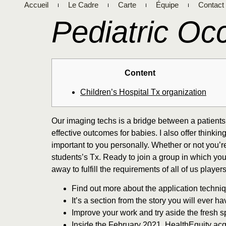
Accueil
Le Cadre
Carte
Équipe
Contact
Pediatric Oc
Content
Children’s Hospital Tx organization
Our imaging techs is a bridge between a patients’
effective outcomes for babies. I also offer think
important to you personally. Whether or not you’r
students’s Tx. Ready to join a group in which yo
away to fulfill the requirements of all of us players
Find out more about the application techni
It’s a section from the story you will ever 
Improve your work and try aside the fresh spe
Inside the February 2021, HealthEquity ac