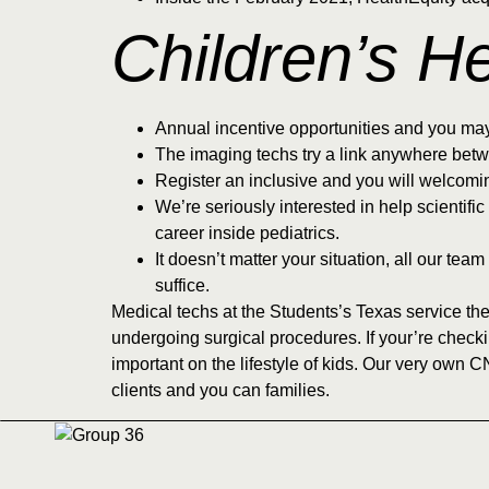
Children’s H
Annual incentive opportunities and you ma
The imaging techs try a link anywhere betw
Register an inclusive and you will welcomi
We’re seriously interested in help scientifi
career inside pediatrics.
It doesn’t matter your situation, all our t
suffice.
Medical techs at the Students’s Texas service the
undergoing surgical procedures. If your’re check
important on the lifestyle of kids. Our very own C
clients and you can families.