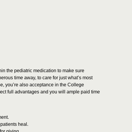
hin the pediatric medication to make sure
rous time away, to care for just what’s most
se, you’re also acceptance in the College
ect full advantages and you will ample paid time
ment.
 patients heal.
or giving.