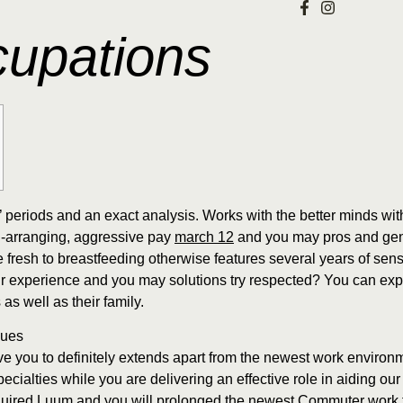
cupations
 periods and an exact analysis. Works with the better minds wit
ing-arranging, aggressive pay
march 12
and you may pros and gene
e fresh to breastfeeding otherwise features several years of sen
ur experience and you may solutions try respected? You can exp
 as well as their family.
ques
have you to definitely extends apart from the newest work environ
cialties while you are delivering an effective role in aiding our
quired Luum and you will prolonged the newest Commuter work f