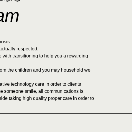
eam
nosis.
ctually respected.
e with transitioning to help you a rewarding
y from the children and you may household we
tive technology care in order to clients
ate someone smile, all communications is
ide taking high quality proper care in order to