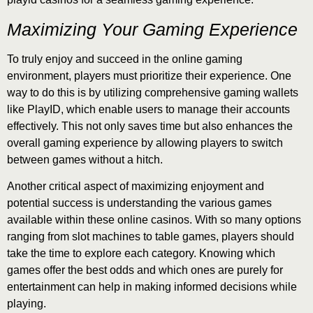
Maximizing Your Gaming Experience
To truly enjoy and succeed in the online gaming
environment, players must prioritize their experience. One
way to do this is by utilizing comprehensive gaming wallets
like PlayID, which enable users to manage their accounts
effectively. This not only saves time but also enhances the
overall gaming experience by allowing players to switch
between games without a hitch.
Another critical aspect of maximizing enjoyment and
potential success is understanding the various games
available within these online casinos. With so many options
ranging from slot machines to table games, players should
take the time to explore each category. Knowing which
games offer the best odds and which ones are purely for
entertainment can help in making informed decisions while
playing.