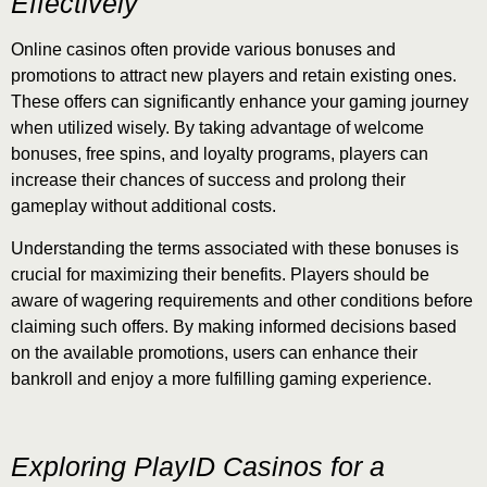
Effectively
Online casinos often provide various bonuses and
promotions to attract new players and retain existing ones.
These offers can significantly enhance your gaming journey
when utilized wisely. By taking advantage of welcome
bonuses, free spins, and loyalty programs, players can
increase their chances of success and prolong their
gameplay without additional costs.
Understanding the terms associated with these bonuses is
crucial for maximizing their benefits. Players should be
aware of wagering requirements and other conditions before
claiming such offers. By making informed decisions based
on the available promotions, users can enhance their
bankroll and enjoy a more fulfilling gaming experience.
Exploring PlayID Casinos for a