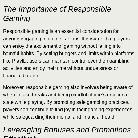
The Importance of Responsible
Gaming
Responsible gaming is an essential consideration for
anyone engaging in online casinos. It ensures that players
can enjoy the excitement of gaming without falling into
harmful habits. By setting budgets and limits within platforms
like PlayID, users can maintain control over their gambling
activities and enjoy their time without undue stress or
financial burden.
Moreover, responsible gaming also involves being aware of
when to take breaks and being mindful of one’s emotional
state while playing. By promoting safe gambling practices,
players can continue to find joy in their gaming experiences
while safeguarding their mental and financial health.
Leveraging Bonuses and Promotions