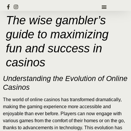
The wise gambler’s
guide to maximizing
fun and success in
casinos
Understanding the Evolution of Online
Casinos
The world of online casinos has transformed dramatically,
making the gaming experience more accessible and
enjoyable than ever before. Players can now engage with
various games from the comfort of their homes or on the go,
thanks to advancements in technology. This evolution has