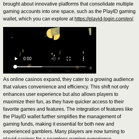
brought about innovative platforms that consolidate multiple
gaming accounts into one space, such as the PlayID gaming
wallet, which you can explore at
https://playid-login.com/en/
.
As online casinos expand, they cater to a growing audience
that values convenience and efficiency. This shift not only
enhances user experience but also allows players to
maximize their fun, as they have quicker access to their
favorite games and features. The integration of features like
the PlayID wallet further simplifies the management of
gaming funds, making it essential for both new and
experienced gamblers. Many players are now turning to
playid casinos for a seamless gaming experience.