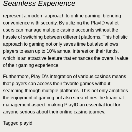
Seamless Experience
represent a modern approach to online gaming, blending
convenience with security. By utilizing the PlayID wallet,
users can manage multiple casino accounts without the
hassle of switching between different platforms. This holistic
approach to gaming not only saves time but also allows
players to earn up to 10% annual interest on their funds,
which is an attractive feature that enhances the overall value
of their gaming experience.
Furthermore, PlayID’s integration of various casinos means
that players can access their favorite games without
searching through multiple platforms. This not only amplifies
the enjoyment of gaming but also streamlines the financial
management aspect, making PlayID an essential tool for
anyone serious about their online casino journey.
Tagged
playid