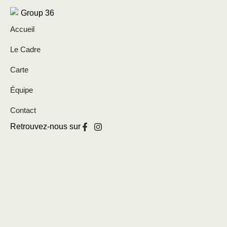
Accueil
Le Cadre
Carte
Équipe
Contact
Retrouvez-nous sur