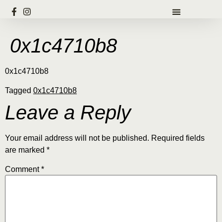
0x1c4710b8
0x1c4710b8
Tagged
0x1c4710b8
Leave a Reply
Your email address will not be published.
Required fields
are marked
*
Comment
*