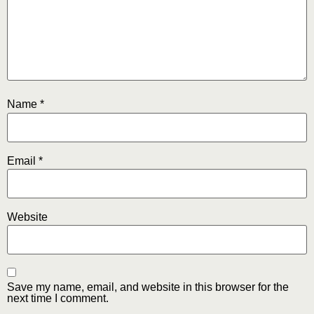
Name
*
Email
*
Website
Save my name, email, and website in this browser for the
next time I comment.