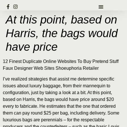
At this point, based on
Harris, the bags would
have price
12 Finest Duplicate Online Websites To Buy Pretend Stuff
Faux Designer Web Sites Shoeuphoria Retailer
I’ve realized strategies that assist me determine specific
issues about luxury baggage, from their mannequin to
configuration, just by taking a look at a bit. At this point,
based on Harris, the bags would have price around $20
every to fabricate. He estimates that the one that ordered
them can pay round $25 per bag, including delivery. Some
luxurious bags are perennials – for the respectable
producers and the counterfeiters – such as the basic Louis