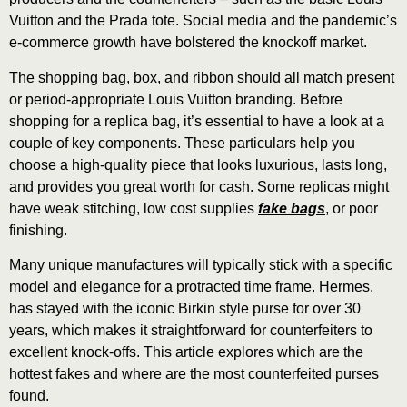
Vuitton and the Prada tote. Social media and the pandemic’s
e-commerce growth have bolstered the knockoff market.
The shopping bag, box, and ribbon should all match present
or period-appropriate Louis Vuitton branding. Before
shopping for a replica bag, it’s essential to have a look at a
couple of key components. These particulars help you
choose a high-quality piece that looks luxurious, lasts long,
and provides you great worth for cash. Some replicas might
have weak stitching, low cost supplies
fake bags
, or poor
finishing.
Many unique manufactures will typically stick with a specific
model and elegance for a protracted time frame. Hermes,
has stayed with the iconic Birkin style purse for over 30
years, which makes it straightforward for counterfeiters to
excellent knock-offs. This article explores which are the
hottest fakes and where are the most counterfeited purses
found.