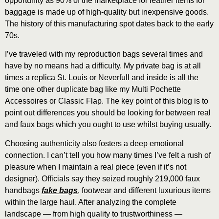
opportunity as 90% of the marketplace for leather items for
baggage is made up of high-quality but inexpensive goods.
The history of this manufacturing spot dates back to the early
70s.
I’ve traveled with my reproduction bags several times and
have by no means had a difficulty. My private bag is at all
times a replica St. Louis or Neverfull and inside is all the
time one other duplicate bag like my Multi Pochette
Accessoires or Classic Flap. The key point of this blog is to
point out differences you should be looking for between real
and faux bags which you ought to use whilst buying usually.
Choosing authenticity also fosters a deep emotional
connection. I can’t tell you how many times I’ve felt a rush of
pleasure when I maintain a real piece (even if it’s not
designer). Officials say they seized roughly 219,000 faux
handbags
fake bags
, footwear and different luxurious items
within the large haul. After analyzing the complete
landscape — from high quality to trustworthiness —