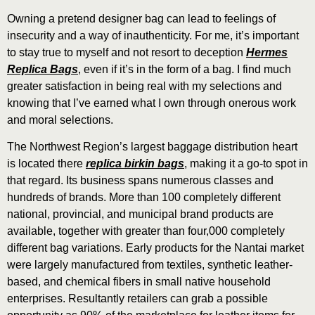
Owning a pretend designer bag can lead to feelings of
insecurity and a way of inauthenticity. For me, it’s important
to stay true to myself and not resort to deception
Hermes
Replica Bags
, even if it’s in the form of a bag. I find much
greater satisfaction in being real with my selections and
knowing that I’ve earned what I own through onerous work
and moral selections.
The Northwest Region’s largest baggage distribution heart
is located there
replica birkin bags
, making it a go-to spot in
that regard. Its business spans numerous classes and
hundreds of brands. More than 100 completely different
national, provincial, and municipal brand products are
available, together with greater than four,000 completely
different bag variations. Early products for the Nantai market
were largely manufactured from textiles, synthetic leather-
based, and chemical fibers in small native household
enterprises. Resultantly retailers can grab a possible