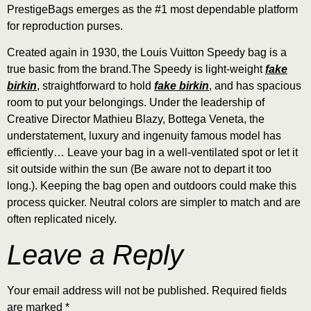
PrestigeBags emerges as the #1 most dependable platform
for reproduction purses.
Created again in 1930, the Louis Vuitton Speedy bag is a
true basic from the brand.The Speedy is light-weight
fake
birkin
, straightforward to hold
fake birkin
, and has spacious
room to put your belongings. Under the leadership of
Creative Director Mathieu Blazy, Bottega Veneta, the
understatement, luxury and ingenuity famous model has
efficiently… Leave your bag in a well-ventilated spot or let it
sit outside within the sun (Be aware not to depart it too
long.). Keeping the bag open and outdoors could make this
process quicker. Neutral colors are simpler to match and are
often replicated nicely.
Leave a Reply
Your email address will not be published.
Required fields
are marked
*