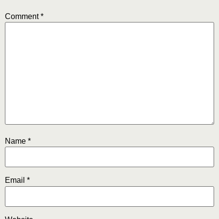
Comment
*
Name
*
Email
*