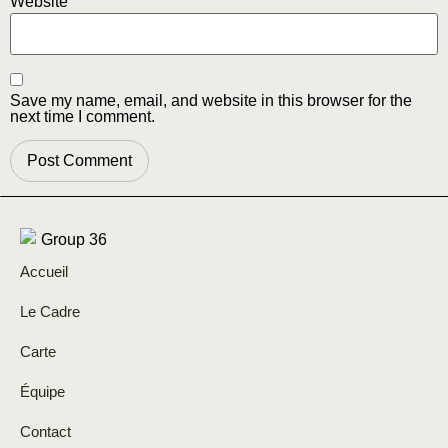
Website
Save my name, email, and website in this browser for the
next time I comment.
Accueil
Le Cadre
Carte
Équipe
Contact