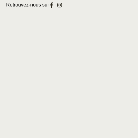
Retrouvez-nous sur