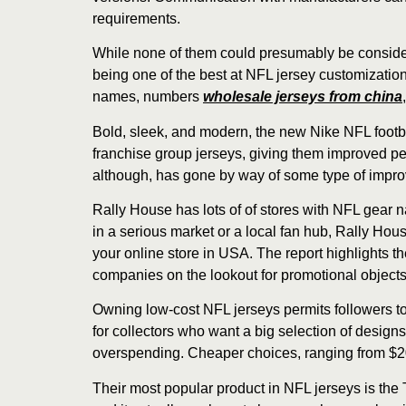
requirements.
While none of them could presumably be considere
being one of the best at NFL jersey customization
names, numbers
wholesale jerseys from china
Bold, sleek, and modern, the new Nike NFL footb
franchise group jerseys, giving them improved p
although, has gone by way of some type of impro
Rally House has lots of of stores with NFL gear n
in a serious market or a local fan hub, Rally Hou
your online store in USA. The report highlights t
companies on the lookout for promotional objects
Owning low-cost NFL jerseys permits followers to 
for collectors who want a big selection of designs
overspending. Cheaper choices, ranging from $20 t
Their most popular product in NFL jerseys is the