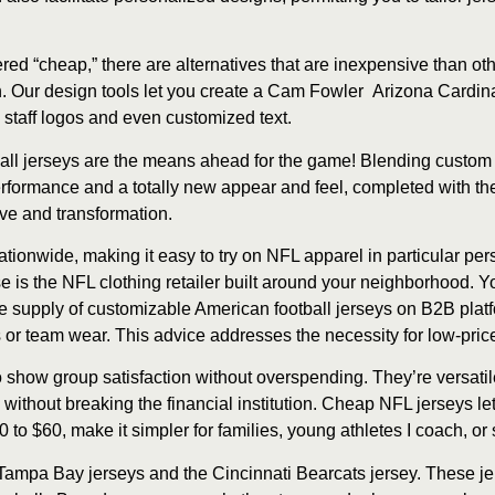
d “cheap,” there are alternatives that are inexpensive than oth
. Our design tools let you create a Cam Fowler Arizona Cardinal
, staff logos and even customized text.
all jerseys are the means ahead for the game! Blending custom 
erformance and a totally new appear and feel, completed with t
ve and transformation.
ationwide, making it easy to try on NFL apparel in particular pe
se is the NFL clothing retailer built around your neighborhood. 
he supply of customizable American football jerseys on B2B platf
 or team wear. This advice addresses the necessity for low-pric
show group satisfaction without overspending. They’re versatile f
 without breaking the financial institution. Cheap NFL jerseys let
o $60, make it simpler for families, young athletes I coach, or s
 Tampa Bay jerseys and the Cincinnati Bearcats jersey. These jer