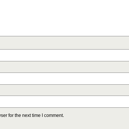
ser for the next time I comment.