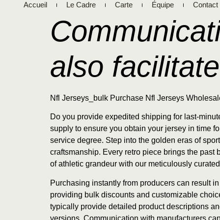
Accueil
Le Cadre
Carte
Équipe
Contact
Communicati
also facilitate
Nfl Jerseys_bulk Purchase Nfl Jerseys Wholesal
Do you provide expedited shipping for last-minu
supply to ensure you obtain your jersey in time 
service degree. Step into the golden eras of spo
craftsmanship. Every retro piece brings the past b
of athletic grandeur with our meticulously curated
Purchasing instantly from producers can result i
providing bulk discounts and customizable choices
typically provide detailed product descriptions a
versions. Communication with manufacturers can al