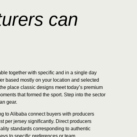
urers can
ble together with specific and in a single day
fer based mostly on your location and selected
— the place classic designs meet today’s premium
oments that formed the sport. Step into the sector
fan gear.
ing to Alibaba connect buyers with producers
 per jersey significantly. Direct producers
uality standards corresponding to authentic
seys to specific preferences or team