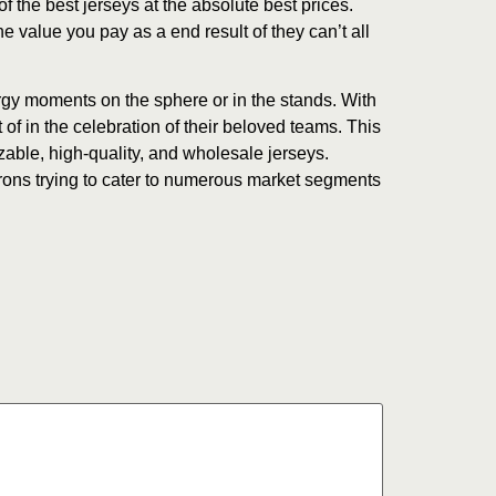
 the best jerseys at the absolute best prices.
he value you pay as a end result of they can’t all
rgy moments on the sphere or in the stands. With
 of in the celebration of their beloved teams. This
zable, high-quality, and wholesale jerseys.
rons trying to cater to numerous market segments