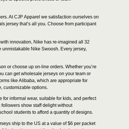
ers. At CJP Apparel we satisfaction ourselves on
s jersey that’s all you. Choose from participant
with innovation, Nike has re-imagined all 32
he unmistakable Nike Swoosh. Every jersey,
rson or choose up on-line orders. Whether you’re
You can get wholesale jerseys on your team or
orms like Alibaba, which are appropriate for
e, customizable options.
or informal wear, suitable for kids, and perfect
 followers show staff delight without
chool students to afford a quantity of designs.
seys ship to the US at a value of $6 per packet