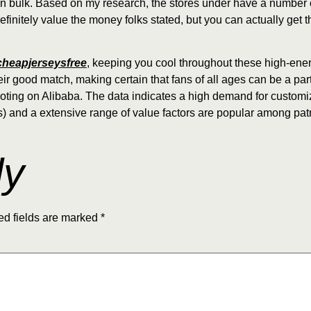
n bulk. Based on my research, the stores under have a number of
efinitely value the money folks stated, but you can actually get t
heapjerseysfree
, keeping you cool throughout these high-ene
ir good match, making certain that fans of all ages can be a part
moting on Alibaba. The data indicates a high demand for customi
 and a extensive range of value factors are popular among pat
ly
ed fields are marked
*