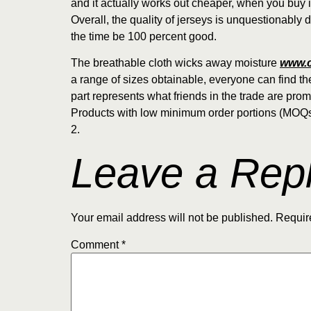
and it actually works out cheaper, when you buy i
Overall, the quality of jerseys is unquestionably d
the time be 100 percent good.
The breathable cloth wicks away moisture
www.c
a range of sizes obtainable, everyone can find the
part represents what friends in the trade are pro
Products with low minimum order portions (MOQs)
2.
Leave a Rep
Your email address will not be published.
Requir
Comment
*