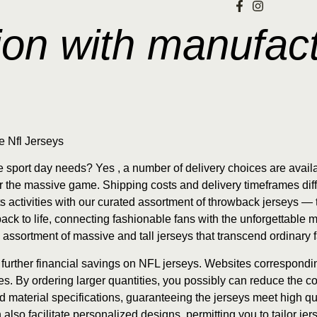
on with manufact
e Nfl Jerseys
te sport day needs? Yes
, a number of delivery choices are availa
for the massive game. Shipping costs and delivery timeframes dif
rts activities with our curated assortment of throwback jerseys 
ack to life, connecting fashionable fans with the unforgettable m
 assortment of massive and tall jerseys that transcend ordinary 
n further financial savings on NFL jerseys. Websites correspond
. By ordering larger quantities, you possibly can reduce the cost
nd material specifications, guaranteeing the jerseys meet high q
so facilitate personalized designs, permitting you to tailor jer