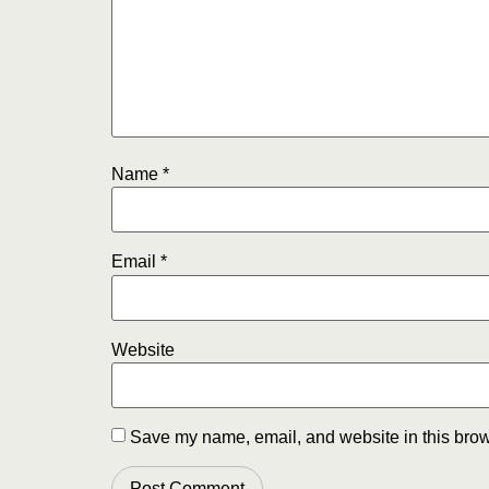
Name
*
Email
*
Website
Save my name, email, and website in this brow