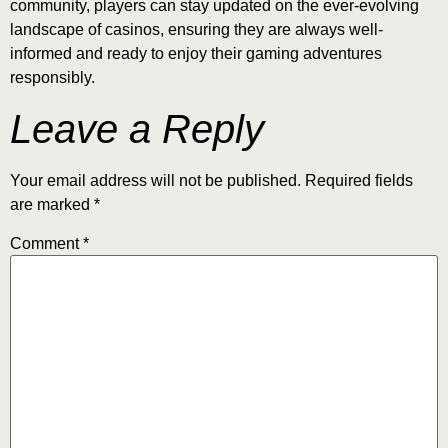
community, players can stay updated on the ever-evolving
landscape of casinos, ensuring they are always well-
informed and ready to enjoy their gaming adventures
responsibly.
Leave a Reply
Your email address will not be published.
Required fields
are marked
*
Comment
*