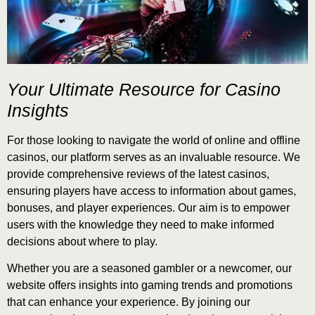
Your Ultimate Resource for Casino
Insights
For those looking to navigate the world of online and offline
casinos, our platform serves as an invaluable resource. We
provide comprehensive reviews of the latest casinos,
ensuring players have access to information about games,
bonuses, and player experiences. Our aim is to empower
users with the knowledge they need to make informed
decisions about where to play.
Whether you are a seasoned gambler or a newcomer, our
website offers insights into gaming trends and promotions
that can enhance your experience. By joining our