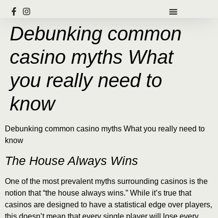
Debunking common
casino myths What
you really need to
know
Debunking common casino myths What you really need to
know
The House Always Wins
One of the most prevalent myths surrounding casinos is the
notion that “the house always wins.” While it’s true that
casinos are designed to have a statistical edge over players,
this doesn’t mean that every single player will lose every