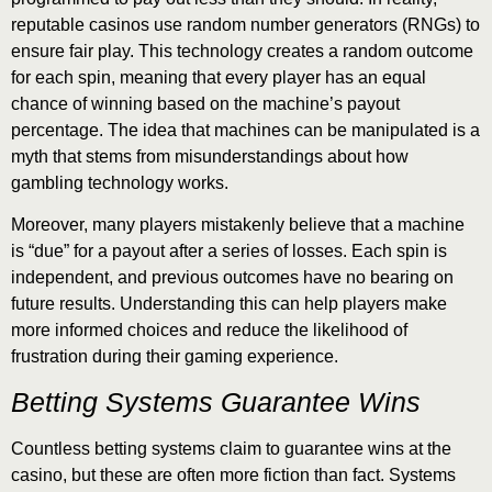
reputable casinos use random number generators (RNGs) to
ensure fair play. This technology creates a random outcome
for each spin, meaning that every player has an equal
chance of winning based on the machine’s payout
percentage. The idea that machines can be manipulated is a
myth that stems from misunderstandings about how
gambling technology works.
Moreover, many players mistakenly believe that a machine
is “due” for a payout after a series of losses. Each spin is
independent, and previous outcomes have no bearing on
future results. Understanding this can help players make
more informed choices and reduce the likelihood of
frustration during their gaming experience.
Betting Systems Guarantee Wins
Countless betting systems claim to guarantee wins at the
casino, but these are often more fiction than fact. Systems