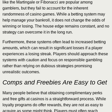
like the Martingale or Fibonacci are popular among
gamblers, but they fail to account for the inherent
randomness of casino games. While a betting system may
help manage your bankroll, it does not change the odds of
winning or losing. The house edge remains constant, and no
strategy can overcome it in the long run.
Furthermore, these systems often lead to increased betting
amounts, which can result in significant losses if a player
experiences a losing streak. Players should approach these
systems with caution and focus on responsible gambling
rather than relying on dubious strategies promising
unrealistic outcomes.
Comps and Freebies Are Easy to Get
Many people believe that obtaining complimentary perks
and free gifts at casinos is a straightforward process. While
loyalty programs do offer rewards, they are not as easy to
acquire as some might think. Players must often reach