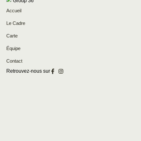
Accueil
Le Cadre
Carte
Équipe
Contact
Retrouvez-nous sur