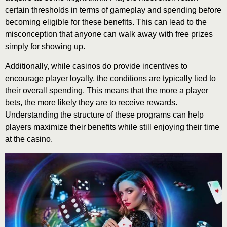
certain thresholds in terms of gameplay and spending before
becoming eligible for these benefits. This can lead to the
misconception that anyone can walk away with free prizes
simply for showing up.
Additionally, while casinos do provide incentives to
encourage player loyalty, the conditions are typically tied to
their overall spending. This means that the more a player
bets, the more likely they are to receive rewards.
Understanding the structure of these programs can help
players maximize their benefits while still enjoying their time
at the casino.