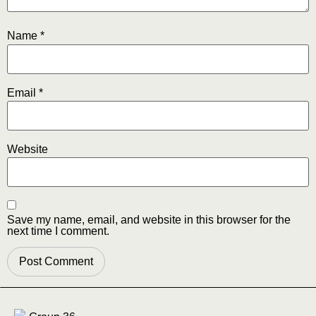
Name
*
Email
*
Website
Save my name, email, and website in this browser for the
next time I comment.