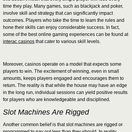
time they play. Many games, such as blackjack and poker,
involve skill and strategy that can significantly impact
outcomes. Players who take the time to learn the rules and
hone their skills can enjoy considerable success. In fact,
some of the best online gaming experiences can be found at
interac casinos
that cater to various skill levels.
Moreover, casinos operate on a model that expects some
players to win. The excitement of winning, even in small
amounts, keeps players engaged and encourages them to
return. The reality is that while the house may have an edge
in the long run, individual sessions can yield positive results
for players who are knowledgeable and disciplined.
Slot Machines Are Rigged
Another common belief is that slot machines are rigged or
programmed to pay out less than they should. In reality,