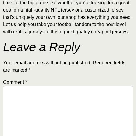
time for the big game. So whether you’re looking for a great
deal on a high-quality NFL jersey or a customized jersey
that’s uniquely your own, our shop has everything you need.
Let us help you take your football fandom to the next level
with replica jerseys of the highest quality cheap nfl jerseys.
Leave a Reply
Your email address will not be published.
Required fields
are marked
*
Comment
*