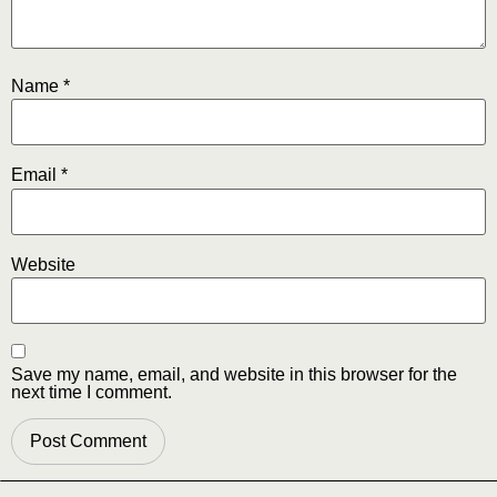
Name
*
Email
*
Website
Save my name, email, and website in this browser for the
next time I comment.