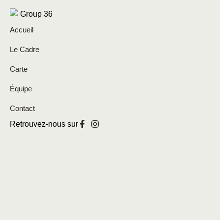
Accueil
Le Cadre
Carte
Équipe
Contact
Retrouvez-nous sur