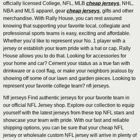
officially licensed College, NFL, MLB
cheap jerseys
, NHL,
NBA and MLS apparel, gear
cheap jerseys
, gifts and other
merchandise. With Rally House, you can rest assured
knowing that supporting your favorite local, collegiate and
professional sports teams is easy, exciting and affordable.
Whether you’d like to represent your No. 1 player with a
jersey or establish your team pride with a hat or cap, Rally
House allows you to do that. Looking for accessories for
your home and car? Cement your status as a true fan with
drinkware or a cool flag, or make your neighbors jealous by
showing off some of our lawn and garden pieces. Looking to
represent your favorite college team? nfl jerseys.
Nfl jerseys Find authentic jerseys for your favorite team in
our official NFL Jersey shop. Explore our collection to equip
yourself with the latest jerseys from these top NFL stars and
showcase your team with pride. With our fast and reliable
shipping options, you can be sure that your cheap NFL
jersey or wholesale custom NFL jersey will arrive in plenty of