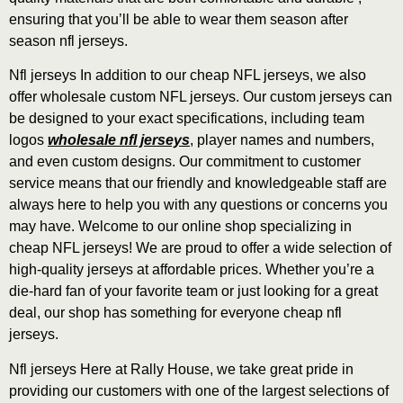
ensuring that you’ll be able to wear them season after
season nfl jerseys.
Nfl jerseys In addition to our cheap NFL jerseys, we also
offer wholesale custom NFL jerseys. Our custom jerseys can
be designed to your exact specifications, including team
logos
wholesale nfl jerseys
, player names and numbers,
and even custom designs. Our commitment to customer
service means that our friendly and knowledgeable staff are
always here to help you with any questions or concerns you
may have. Welcome to our online shop specializing in
cheap NFL jerseys! We are proud to offer a wide selection of
high-quality jerseys at affordable prices. Whether you’re a
die-hard fan of your favorite team or just looking for a great
deal, our shop has something for everyone cheap nfl
jerseys.
Nfl jerseys Here at Rally House, we take great pride in
providing our customers with one of the largest selections of