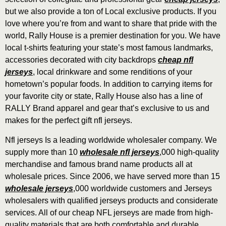
but we also provide a ton of Local exclusive products. If you
love where you’re from and want to share that pride with the
world, Rally House is a premier destination for you. We have
local t-shirts featuring your state’s most famous landmarks,
accessories decorated with city backdrops
cheap nfl
jerseys
, local drinkware and some renditions of your
hometown’s popular foods. In addition to carrying items for
your favorite city or state, Rally House also has a line of
RALLY Brand apparel and gear that’s exclusive to us and
makes for the perfect gift nfl jerseys.
Nfl jerseys Is a leading worldwide wholesaler company. We
supply more than 10
wholesale nfl jerseys
,000 high-quality
merchandise and famous brand name products all at
wholesale prices. Since 2006, we have served more than 15
wholesale jerseys
,000 worldwide customers and Jerseys
wholesalers with qualified jerseys products and considerate
services. All of our cheap NFL jerseys are made from high-
quality materials that are both comfortable and durable
,