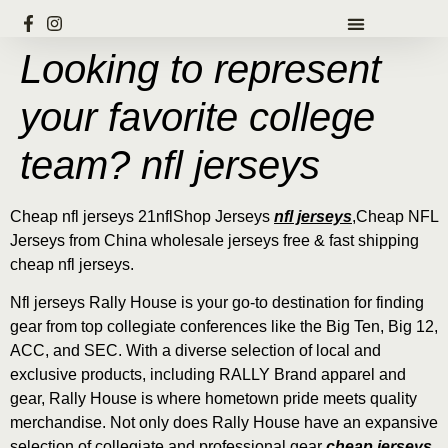
Looking to represent
your favorite college
team? nfl jerseys
Cheap nfl jerseys 21nflShop Jerseys
nfl jerseys
,Cheap NFL
Jerseys from China wholesale jerseys free & fast shipping
cheap nfl jerseys.
Nfl jerseys Rally House is your go-to destination for finding
gear from top collegiate conferences like the Big Ten, Big 12,
ACC, and SEC. With a diverse selection of local and
exclusive products, including RALLY Brand apparel and
gear, Rally House is where hometown pride meets quality
merchandise. Not only does Rally House have an expansive
selection of collegiate and professional gear
cheap jerseys
,