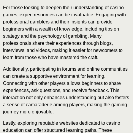
For those looking to deepen their understanding of casino
games, expert resources can be invaluable. Engaging with
professional gamblers and their insights can provide
beginners with a wealth of knowledge, including tips on
strategy and the psychology of gambling. Many
professionals share their experiences through blogs,
interviews, and videos, making it easier for newcomers to
learn from those who have mastered the craft.
Additionally, participating in forums and online communities
can create a supportive environment for learning.
Connecting with other players allows beginners to share
experiences, ask questions, and receive feedback. This
interaction not only enhances understanding but also fosters
a sense of camaraderie among players, making the gaming
journey more enjoyable.
Lastly, exploring reputable websites dedicated to casino
education can offer structured learning paths. These