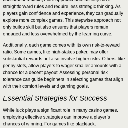
straightforward rules and require less strategic thinking. As
players gain confidence and experience, they can gradually
explore more complex games. This stepwise approach not
only builds skill but also ensures that players remain
engaged and less overwhelmed by the learning curve.
Additionally, each game comes with its own risk-to-reward
ratio. Some games, like high-stakes poker, may offer
substantial rewards but also involve higher risks. Others, like
penny slots, allow players to wager smaller amounts with a
chance for a decent payout. Assessing personal risk
tolerance can guide beginners in selecting games that align
with their comfort levels and gaming goals.
Essential Strategies for Success
While luck plays a significant role in many casino games,
employing effective strategies can improve a player’s
chances of winning. For games like blackjack,