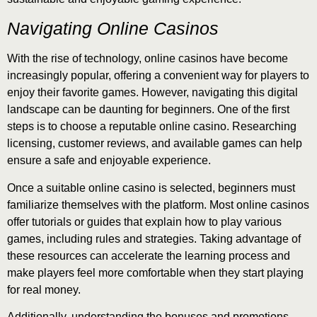
Navigating Online Casinos
With the rise of technology, online casinos have become
increasingly popular, offering a convenient way for players to
enjoy their favorite games. However, navigating this digital
landscape can be daunting for beginners. One of the first
steps is to choose a reputable online casino. Researching
licensing, customer reviews, and available games can help
ensure a safe and enjoyable experience.
Once a suitable online casino is selected, beginners must
familiarize themselves with the platform. Most online casinos
offer tutorials or guides that explain how to play various
games, including rules and strategies. Taking advantage of
these resources can accelerate the learning process and
make players feel more comfortable when they start playing
for real money.
Additionally, understanding the bonuses and promotions