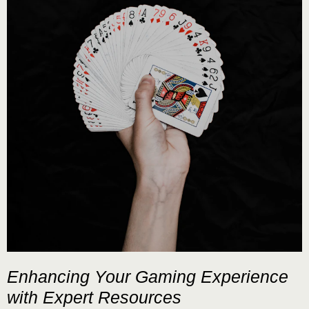
Enhancing Your Gaming Experience
with Expert Resources