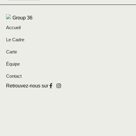
Accueil
Le Cadre
Carte
Équipe
Contact
Retrouvez-nous sur