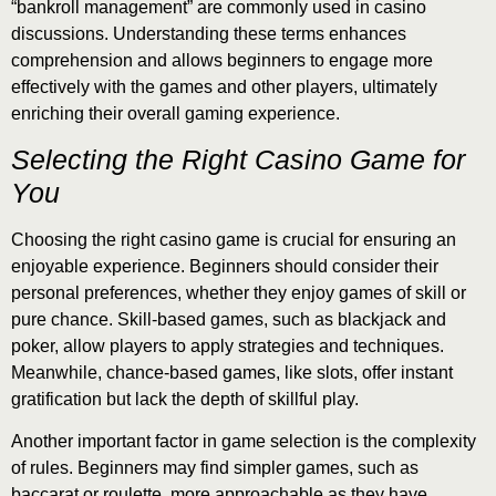
“bankroll management” are commonly used in casino
discussions. Understanding these terms enhances
comprehension and allows beginners to engage more
effectively with the games and other players, ultimately
enriching their overall gaming experience.
Selecting the Right Casino Game for
You
Choosing the right casino game is crucial for ensuring an
enjoyable experience. Beginners should consider their
personal preferences, whether they enjoy games of skill or
pure chance. Skill-based games, such as blackjack and
poker, allow players to apply strategies and techniques.
Meanwhile, chance-based games, like slots, offer instant
gratification but lack the depth of skillful play.
Another important factor in game selection is the complexity
of rules. Beginners may find simpler games, such as
baccarat or roulette, more approachable as they have