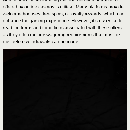
offered by online casinos is critical. Many platforms provide
welcome bonuses, free spins, or loyalty rewards, which can
enhance the gaming experience. However, it’s essential to
read the terms and conditions associated with these offers,
as they often include wagering requirements that must be
met before withdrawals can be made.