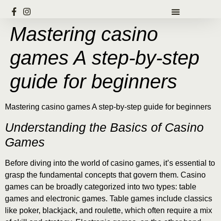
Mastering casino
games A step-by-step
guide for beginners
Mastering casino games A step-by-step guide for beginners
Understanding the Basics of Casino
Games
Before diving into the world of casino games, it’s essential to
grasp the fundamental concepts that govern them. Casino
games can be broadly categorized into two types: table
games and electronic games. Table games include classics
like poker, blackjack, and roulette, which often require a mix