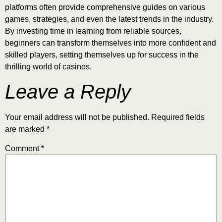
platforms often provide comprehensive guides on various
games, strategies, and even the latest trends in the industry.
By investing time in learning from reliable sources,
beginners can transform themselves into more confident and
skilled players, setting themselves up for success in the
thrilling world of casinos.
Leave a Reply
Your email address will not be published.
Required fields
are marked
*
Comment
*