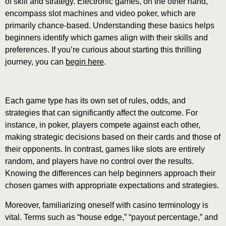
of skill and strategy. Electronic games, on the other hand,
encompass slot machines and video poker, which are
primarily chance-based. Understanding these basics helps
beginners identify which games align with their skills and
preferences. If you’re curious about starting this thrilling
journey, you can
begin here
.
Each game type has its own set of rules, odds, and
strategies that can significantly affect the outcome. For
instance, in poker, players compete against each other,
making strategic decisions based on their cards and those of
their opponents. In contrast, games like slots are entirely
random, and players have no control over the results.
Knowing the differences can help beginners approach their
chosen games with appropriate expectations and strategies.
Moreover, familiarizing oneself with casino terminology is
vital. Terms such as “house edge,” “payout percentage,” and