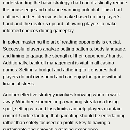
understanding the basic strategy chart can drastically reduce
the house edge and enhance winning potential. This chart
outlines the best decisions to make based on the player’s
hand and the dealer’s upcard, allowing players to make
informed choices during gameplay.
In poker, mastering the art of reading opponents is crucial.
Successful players analyze betting patterns, body language,
and timing to gauge the strength of their opponents’ hands.
Additionally, bankroll management is vital in all casino
games. Setting a budget and adhering to it ensures that
players do not overspend and can enjoy the game without
financial stress.
Another effective strategy involves knowing when to walk
away. Whether experiencing a winning streak or a losing
spell, setting win and loss limits can help players maintain
control. Understanding that gambling should be entertaining
rather than solely focused on profit is key to having a
sustainable and enjoyable gaming experience.