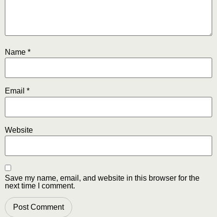
Name
*
Email
*
Website
Save my name, email, and website in this browser for the
next time I comment.