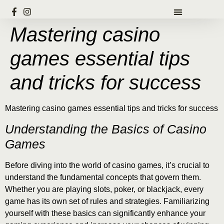
Mastering casino
games essential tips
and tricks for success
Mastering casino games essential tips and tricks for success
Understanding the Basics of Casino
Games
Before diving into the world of casino games, it’s crucial to
understand the fundamental concepts that govern them.
Whether you are playing slots, poker, or blackjack, every
game has its own set of rules and strategies. Familiarizing
yourself with these basics can significantly enhance your