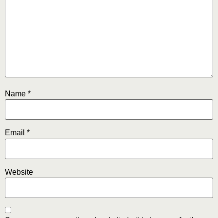
Name
*
Email
*
Website