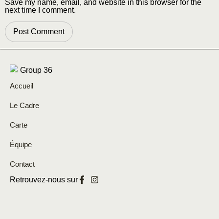
Save my name, email, and website in this browser for the
next time I comment.
Accueil
Le Cadre
Carte
Équipe
Contact
Retrouvez-nous sur