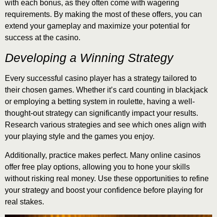
with each bonus, as they often come with wagering
requirements. By making the most of these offers, you can
extend your gameplay and maximize your potential for
success at the casino.
Developing a Winning Strategy
Every successful casino player has a strategy tailored to
their chosen games. Whether it’s card counting in blackjack
or employing a betting system in roulette, having a well-
thought-out strategy can significantly impact your results.
Research various strategies and see which ones align with
your playing style and the games you enjoy.
Additionally, practice makes perfect. Many online casinos
offer free play options, allowing you to hone your skills
without risking real money. Use these opportunities to refine
your strategy and boost your confidence before playing for
real stakes.