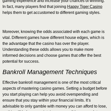
gaming experience and increase your chances of winning.
In fact, many players find that joining
Happy Tiger Casino
helps them to get accustomed to different gaming styles.
Moreover, knowing the odds associated with each game is
vital. Different games have different house edges, which is
the advantage that the casino has over the player.
Understanding these odds allows you to make more
informed decisions and choose games that offer the best
potential for success.
Bankroll Management Techniques
Effective bankroll management is one of the most critical
aspects of mastering casino games. Setting a budget before
you start playing can help you avoid overspending and
ensure that you stay within your financial limits. It’s
advisable to only gamble with money you can afford to lose,