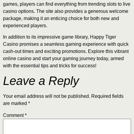
games, players can find everything from trending slots to live
casino options. The site also provides a generous welcome
package, making it an enticing choice for both new and
experienced players.
In addition to its impressive game library, Happy Tiger
Casino promises a seamless gaming experience with quick
cash-out times and exciting promotions. Explore this vibrant
online casino and start your gaming journey today, armed
with the essential tips and tricks for success!
Leave a Reply
Your email address will not be published.
Required fields
are marked
*
Comment
*