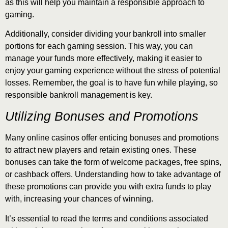
as this will help you maintain a responsible approach to
gaming.
Additionally, consider dividing your bankroll into smaller
portions for each gaming session. This way, you can
manage your funds more effectively, making it easier to
enjoy your gaming experience without the stress of potential
losses. Remember, the goal is to have fun while playing, so
responsible bankroll management is key.
Utilizing Bonuses and Promotions
Many online casinos offer enticing bonuses and promotions
to attract new players and retain existing ones. These
bonuses can take the form of welcome packages, free spins,
or cashback offers. Understanding how to take advantage of
these promotions can provide you with extra funds to play
with, increasing your chances of winning.
It’s essential to read the terms and conditions associated