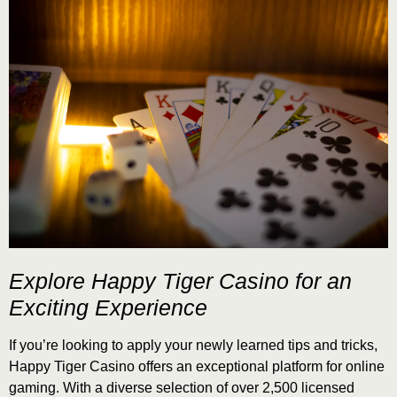
Explore Happy Tiger Casino for an
Exciting Experience
If you’re looking to apply your newly learned tips and tricks,
Happy Tiger Casino offers an exceptional platform for online
gaming. With a diverse selection of over 2,500 licensed