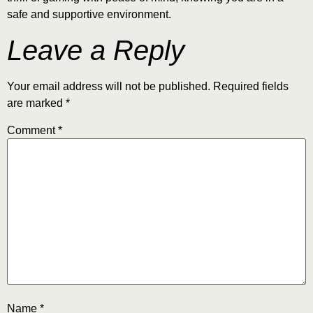
safe and supportive environment.
Leave a Reply
Your email address will not be published.
Required fields
are marked
*
Comment
*
Name
*