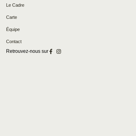
Le Cadre
Carte
Équipe
Contact
Retrouvez-nous sur