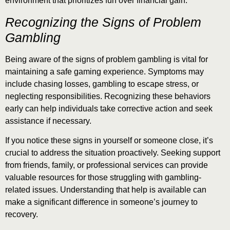
environment that prioritizes fun over financial gain.
Recognizing the Signs of Problem
Gambling
Being aware of the signs of problem gambling is vital for
maintaining a safe gaming experience. Symptoms may
include chasing losses, gambling to escape stress, or
neglecting responsibilities. Recognizing these behaviors
early can help individuals take corrective action and seek
assistance if necessary.
If you notice these signs in yourself or someone close, it’s
crucial to address the situation proactively. Seeking support
from friends, family, or professional services can provide
valuable resources for those struggling with gambling-
related issues. Understanding that help is available can
make a significant difference in someone’s journey to
recovery.