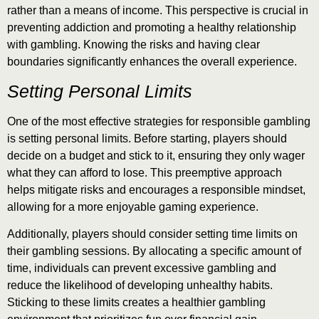
rather than a means of income. This perspective is crucial in
preventing addiction and promoting a healthy relationship
with gambling. Knowing the risks and having clear
boundaries significantly enhances the overall experience.
Setting Personal Limits
One of the most effective strategies for responsible gambling
is setting personal limits. Before starting, players should
decide on a budget and stick to it, ensuring they only wager
what they can afford to lose. This preemptive approach
helps mitigate risks and encourages a responsible mindset,
allowing for a more enjoyable gaming experience.
Additionally, players should consider setting time limits on
their gambling sessions. By allocating a specific amount of
time, individuals can prevent excessive gambling and
reduce the likelihood of developing unhealthy habits.
Sticking to these limits creates a healthier gambling