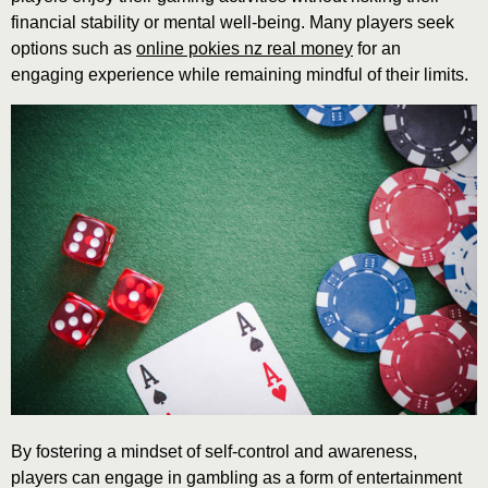
financial stability or mental well-being. Many players seek
options such as
online pokies nz real money
for an
engaging experience while remaining mindful of their limits.
By fostering a mindset of self-control and awareness,
players can engage in gambling as a form of entertainment