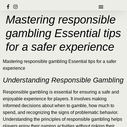
Mastering responsible
gambling Essential tips
for a safer experience
Mastering responsible gambling Essential tips for a safer
experience
Understanding Responsible Gambling
Responsible gambling is essential for ensuring a safe and
enjoyable experience for players. It involves making
informed decisions about when to gamble, how much to
spend, and recognizing the signs of problematic behavior.
Understanding the principles of responsible gambling helps
players enjoy their gaming activities without risking their