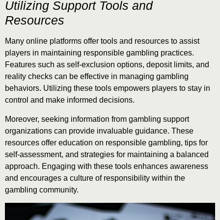
Utilizing Support Tools and
Resources
Many online platforms offer tools and resources to assist
players in maintaining responsible gambling practices.
Features such as self-exclusion options, deposit limits, and
reality checks can be effective in managing gambling
behaviors. Utilizing these tools empowers players to stay in
control and make informed decisions.
Moreover, seeking information from gambling support
organizations can provide invaluable guidance. These
resources offer education on responsible gambling, tips for
self-assessment, and strategies for maintaining a balanced
approach. Engaging with these tools enhances awareness
and encourages a culture of responsibility within the
gambling community.