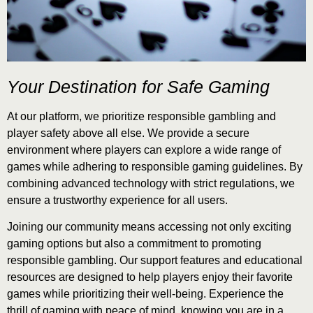
Your Destination for Safe Gaming
At our platform, we prioritize responsible gambling and
player safety above all else. We provide a secure
environment where players can explore a wide range of
games while adhering to responsible gaming guidelines. By
combining advanced technology with strict regulations, we
ensure a trustworthy experience for all users.
Joining our community means accessing not only exciting
gaming options but also a commitment to promoting
responsible gambling. Our support features and educational
resources are designed to help players enjoy their favorite
games while prioritizing their well-being. Experience the
thrill of gaming with peace of mind, knowing you are in a