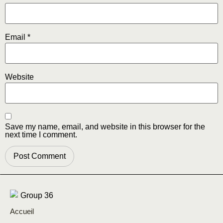
Email
*
Website
Save my name, email, and website in this browser for the
next time I comment.
Accueil