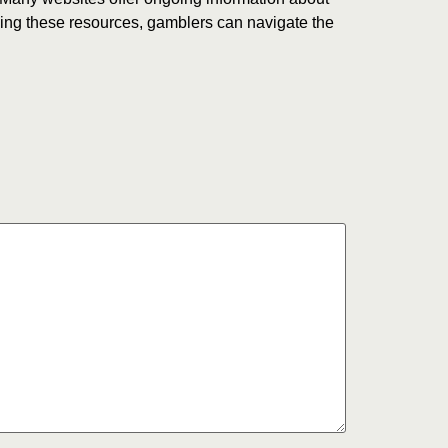
aging these resources, gamblers can navigate the