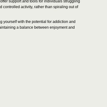
er support and tools for individuals struggling
ontrolled activity, rather than spiraling out of
 yourself with the potential for addiction and
 maintaining a balance between enjoyment and