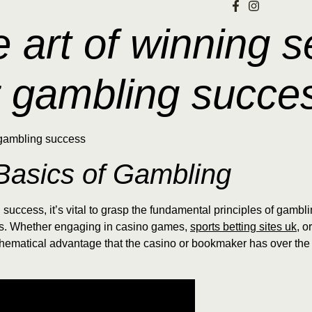
e art of winning 
or gambling succe
r gambling success
Basics of Gambling
g success, it’s vital to grasp the fundamental principles of gambl
s. Whether engaging in casino games,
sports betting sites uk
, o
thematical advantage that the casino or bookmaker has over the