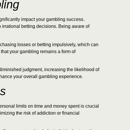
ling
nificantly impact your gambling success.
irrational betting decisions. Being aware of
chasing losses or betting impulsively, which can
g that your gambling remains a form of
iminished judgment, increasing the likelihood of
nhance your overall gambling experience.
es
personal limits on time and money spent is crucial
mizing the risk of addiction or financial