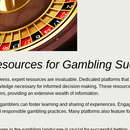
esources for Gambling S
ss, expert resources are invaluable. Dedicated platforms that o
owledge necessary for informed decision-making. These resources
rs, providing an extensive wealth of information.
 gamblers can foster learning and sharing of experiences. Enga
nd responsible gambling practices. Many platforms also feature
nges in the gambling landscape is crucial for successful betting