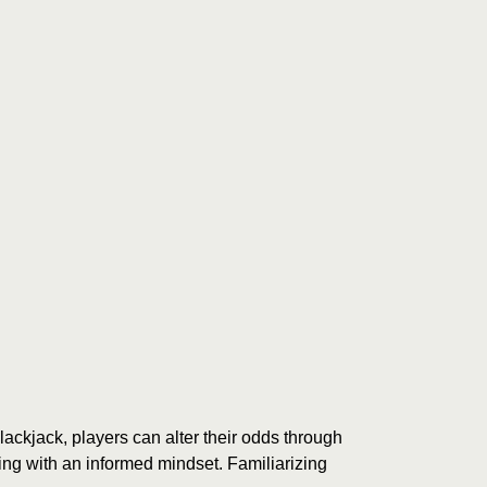
ackjack, players can alter their odds through
ling with an informed mindset. Familiarizing