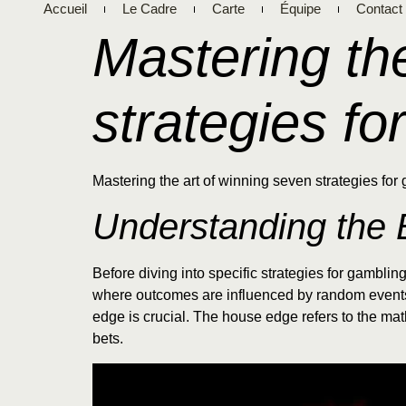
Accueil
Le Cadre
Carte
Équipe
Contact
Mastering th
strategies f
Mastering the art of winning seven strategies fo
Understanding the 
Before diving into specific strategies for gamblin
where outcomes are influenced by random event
edge is crucial. The house edge refers to the ma
bets.