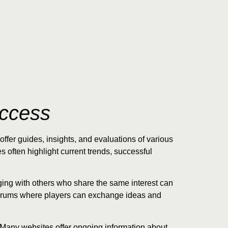
uccess
ffer guides, insights, and evaluations of various
 often highlight current trends, successful
ging with others who share the same interest can
 forums where players can exchange ideas and
. Many websites offer ongoing information about