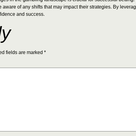
e aware of any shifts that may impact their strategies. By lever
nfidence and success.
ly
ed fields are marked
*