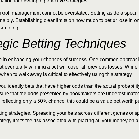
dation for developing effective strategies.
nkroll management cannot be overstated. Setting aside a specifi
sibly. Establishing clear limits on how much to bet or lose in 
gambling.
egic Betting Techniques
 role in enhancing your chances of success. One common approac
t eventually winning a bet will cover all previous losses. While i
en to walk away is critical to effectively using this strategy.
u identify bets that have higher odds than the actual probabilit
ensure that the odds presented by bookmakers are underestimated
reflecting only a 50% chance, this could be a value bet worth p
tting strategies. Spreading your bets across different games or 
rategy limits the risk associated with placing all your money on