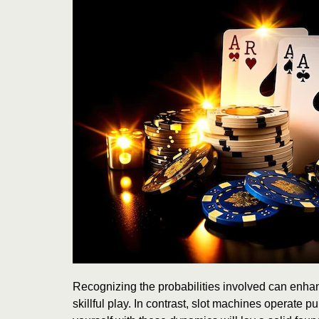
Recognizing the probabilities involved can enhan
skillful play. In contrast, slot machines operate 