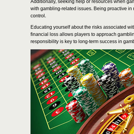
Additionally, seeking help or resources when gam
with gambling-related issues. Being proactive in r
control.
Educating yourself about the risks associated wit
financial loss allows players to approach gambl
responsibility is key to long-term success in gamb