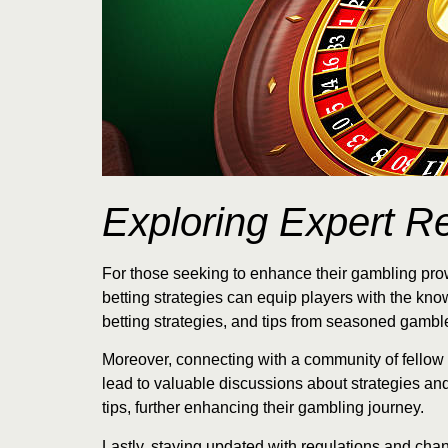
Exploring Expert R
For those seeking to enhance their gambling prowe
betting strategies can equip players with the kn
betting strategies, and tips from seasoned gamble
Moreover, connecting with a community of fellow
lead to valuable discussions about strategies a
tips, further enhancing their gambling journey.
Lastly, staying updated with regulations and cha