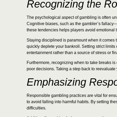
Recognizing the Ro
The psychological aspect of gambling is often u
Cognitive biases, such as the gambler’s fallacy—
these tendencies helps players avoid emotional tra
Staying disciplined is paramount when it comes t
quickly deplete your bankroll. Setting strict lim
entertainment rather than a source of stress or fin
Furthermore, recognizing when to take breaks is 
poor decisions. Taking a step back to reevaluate
Emphasizing Respo
Responsible gambling practices are vital for ensur
to avoid falling into harmful habits. By setting th
difficulties.