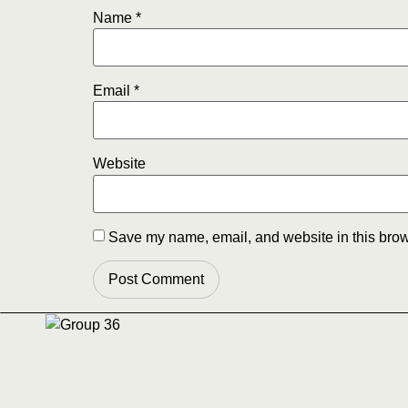
Name
*
Email
*
Website
Save my name, email, and website in this brow