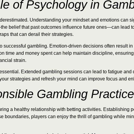
le of Psychology in Gamb
nderestimated. Understanding your mindset and emotions can sig
the belief that past outcomes influence future ones—can lead to 
ps that can derail their strategies.
o successful gambling. Emotion-driven decisions often result in 
its on time and money spent can help maintain discipline, ensurin
ancial strain.
essential. Extended gambling sessions can lead to fatigue and d
 your strategies and refresh your mind can improve focus and e
nsible Gambling Practic
ing a healthy relationship with betting activities. Establishing 
ese boundaries, players can enjoy the thrill of gambling while mini