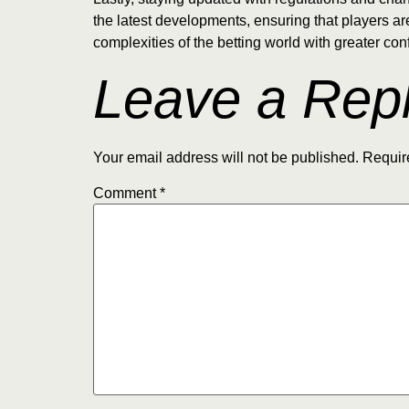
the latest developments, ensuring that players ar
complexities of the betting world with greater co
Leave a Rep
Your email address will not be published.
Requir
Comment
*