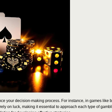
ce your decision-making process. For instance, in games like bl
purely on luck, making it essential to approach each type of gamb