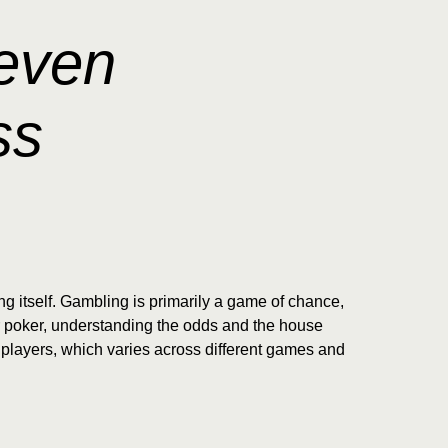
seven
ss
ing itself. Gambling is primarily a game of chance,
r poker, understanding the odds and the house
 players, which varies across different games and