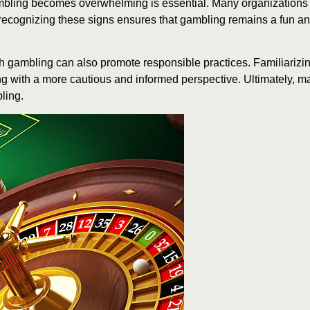
bling becomes overwhelming is essential. Many organizations off
ecognizing these signs ensures that gambling remains a fun and c
h gambling can also promote responsible practices. Familiarizing
ing with a more cautious and informed perspective. Ultimately,
ling.