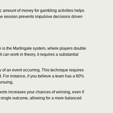
c amount of money for gambling activities helps
one session prevents impulsive decisions driven
h is the Martingale system, where players double
t can work in theory, it requires a substantial
y of an event occurring. This technique requires
. For instance, if you believe a team has a 60%
ursuing.
sports increases your chances of winning, even if
 a single outcome, allowing for a more balanced