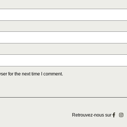
ser for the next time I comment.
Retrouvez-nous sur