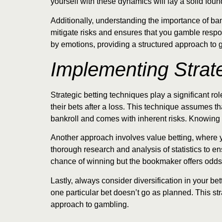
yourself with these dynamics will lay a solid foun
Additionally, understanding the importance of ba
mitigate risks and ensures that you gamble respon
by emotions, providing a structured approach to 
Implementing Strat
Strategic betting techniques play a significant
their bets after a loss. This technique assumes tha
bankroll and comes with inherent risks. Knowing wh
Another approach involves value betting, where yo
thorough research and analysis of statistics to 
chance of winning but the bookmaker offers odds 
Lastly, always consider diversification in your be
one particular bet doesn’t go as planned. This st
approach to gambling.