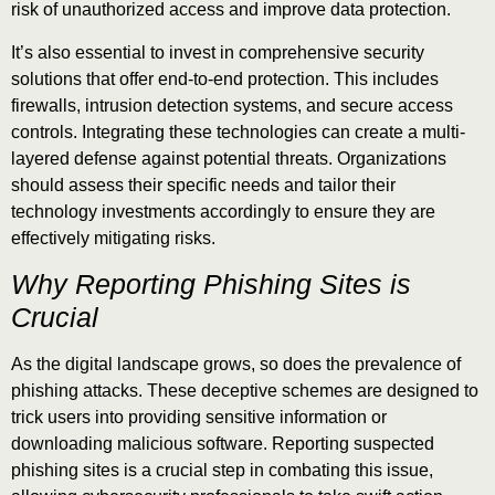
risk of unauthorized access and improve data protection.
It’s also essential to invest in comprehensive security
solutions that offer end-to-end protection. This includes
firewalls, intrusion detection systems, and secure access
controls. Integrating these technologies can create a multi-
layered defense against potential threats. Organizations
should assess their specific needs and tailor their
technology investments accordingly to ensure they are
effectively mitigating risks.
Why Reporting Phishing Sites is
Crucial
As the digital landscape grows, so does the prevalence of
phishing attacks. These deceptive schemes are designed to
trick users into providing sensitive information or
downloading malicious software. Reporting suspected
phishing sites is a crucial step in combating this issue,