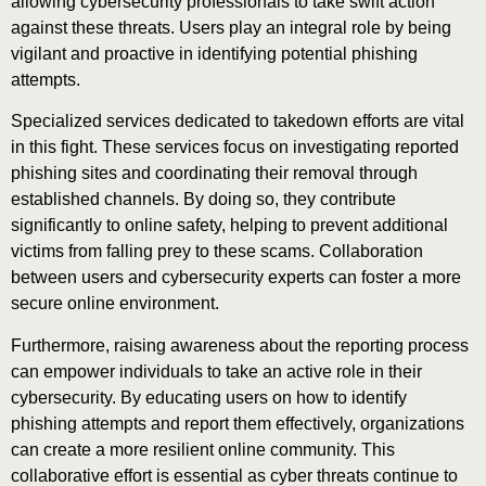
allowing cybersecurity professionals to take swift action
against these threats. Users play an integral role by being
vigilant and proactive in identifying potential phishing
attempts.
Specialized services dedicated to takedown efforts are vital
in this fight. These services focus on investigating reported
phishing sites and coordinating their removal through
established channels. By doing so, they contribute
significantly to online safety, helping to prevent additional
victims from falling prey to these scams. Collaboration
between users and cybersecurity experts can foster a more
secure online environment.
Furthermore, raising awareness about the reporting process
can empower individuals to take an active role in their
cybersecurity. By educating users on how to identify
phishing attempts and report them effectively, organizations
can create a more resilient online community. This
collaborative effort is essential as cyber threats continue to