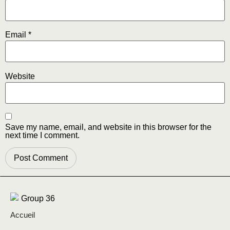
Email
*
Website
Save my name, email, and website in this browser for the
next time I comment.
Accueil