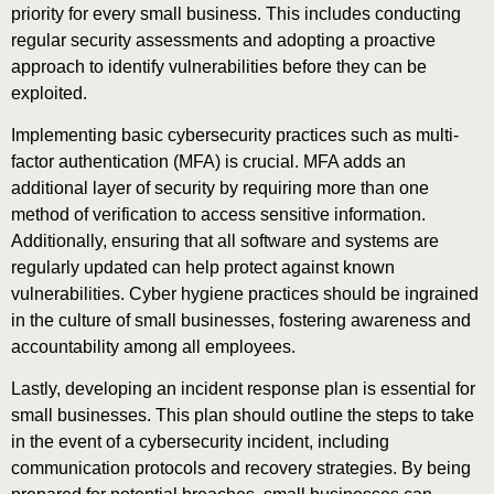
priority for every small business. This includes conducting
regular security assessments and adopting a proactive
approach to identify vulnerabilities before they can be
exploited.
Implementing basic cybersecurity practices such as multi-
factor authentication (MFA) is crucial. MFA adds an
additional layer of security by requiring more than one
method of verification to access sensitive information.
Additionally, ensuring that all software and systems are
regularly updated can help protect against known
vulnerabilities. Cyber hygiene practices should be ingrained
in the culture of small businesses, fostering awareness and
accountability among all employees.
Lastly, developing an incident response plan is essential for
small businesses. This plan should outline the steps to take
in the event of a cybersecurity incident, including
communication protocols and recovery strategies. By being