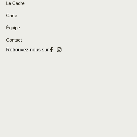
Le Cadre
Carte
Équipe
Contact
Retrouvez-nous sur