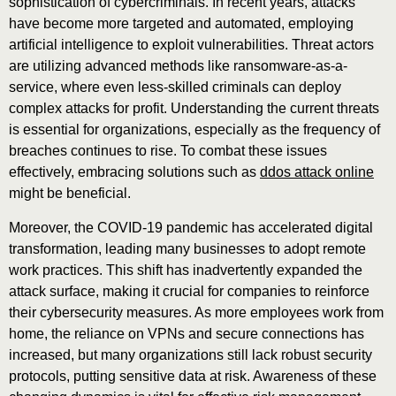
sophistication of cybercriminals. In recent years, attacks
have become more targeted and automated, employing
artificial intelligence to exploit vulnerabilities. Threat actors
are utilizing advanced methods like ransomware-as-a-
service, where even less-skilled criminals can deploy
complex attacks for profit. Understanding the current threats
is essential for organizations, especially as the frequency of
breaches continues to rise. To combat these issues
effectively, embracing solutions such as
ddos attack online
might be beneficial.
Moreover, the COVID-19 pandemic has accelerated digital
transformation, leading many businesses to adopt remote
work practices. This shift has inadvertently expanded the
attack surface, making it crucial for companies to reinforce
their cybersecurity measures. As more employees work from
home, the reliance on VPNs and secure connections has
increased, but many organizations still lack robust security
protocols, putting sensitive data at risk. Awareness of these