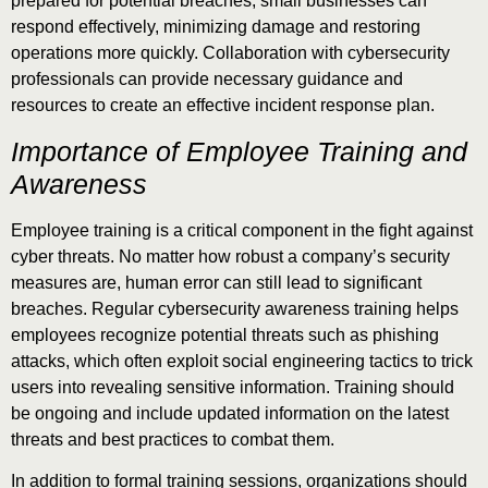
prepared for potential breaches, small businesses can
respond effectively, minimizing damage and restoring
operations more quickly. Collaboration with cybersecurity
professionals can provide necessary guidance and
resources to create an effective incident response plan.
Importance of Employee Training and
Awareness
Employee training is a critical component in the fight against
cyber threats. No matter how robust a company’s security
measures are, human error can still lead to significant
breaches. Regular cybersecurity awareness training helps
employees recognize potential threats such as phishing
attacks, which often exploit social engineering tactics to trick
users into revealing sensitive information. Training should
be ongoing and include updated information on the latest
threats and best practices to combat them.
In addition to formal training sessions, organizations should