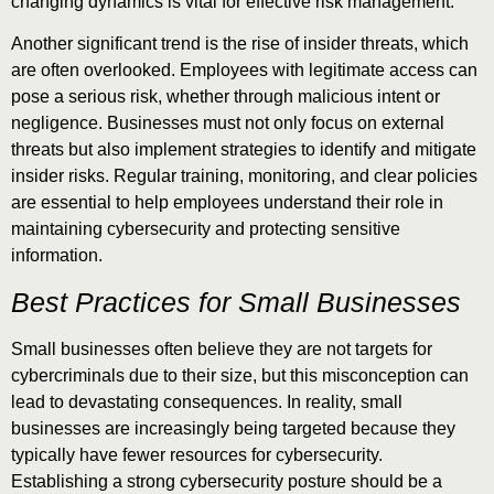
changing dynamics is vital for effective risk management.
Another significant trend is the rise of insider threats, which
are often overlooked. Employees with legitimate access can
pose a serious risk, whether through malicious intent or
negligence. Businesses must not only focus on external
threats but also implement strategies to identify and mitigate
insider risks. Regular training, monitoring, and clear policies
are essential to help employees understand their role in
maintaining cybersecurity and protecting sensitive
information.
Best Practices for Small Businesses
Small businesses often believe they are not targets for
cybercriminals due to their size, but this misconception can
lead to devastating consequences. In reality, small
businesses are increasingly being targeted because they
typically have fewer resources for cybersecurity.
Establishing a strong cybersecurity posture should be a