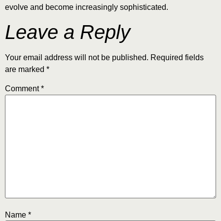
evolve and become increasingly sophisticated.
Leave a Reply
Your email address will not be published.
Required fields
are marked
*
Comment
*
Name
*