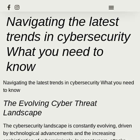
Navigating the latest
trends in cybersecurity
What you need to
know
Navigating the latest trends in cybersecurity What you need
to know
The Evolving Cyber Threat
Landscape
The cybersecurity landscape is constantly evolving, driven
by technological advancements and the increasing