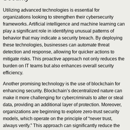
Utilizing advanced technologies is essential for
organizations looking to strengthen their cybersecurity
frameworks. Artificial intelligence and machine learning can
play a significant role in identifying unusual patterns of
behavior that may indicate a security breach. By deploying
these technologies, businesses can automate threat
detection and response, allowing for quicker actions to
mitigate risks. This proactive approach not only reduces the
burden on IT teams but also enhances overall security
efficiency.
Another promising technology is the use of blockchain for
enhancing security. Blockchain’s decentralized nature can
make it more challenging for cybercriminals to alter or steal
data, providing an additional layer of protection. Moreover,
organizations are beginning to explore zero-trust security
models, which operate on the principle of “never trust,
always verify.” This approach can significantly reduce the