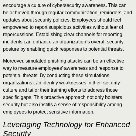
encourage a culture of cybersecurity awareness. This can
be achieved through regular communication, reminders, and
updates about security policies. Employees should feel
empowered to report suspicious activities without fear of
repercussions. Establishing clear channels for reporting
incidents can enhance an organization’s overall security
posture by enabling quick responses to potential threats.
Moreover, simulated phishing attacks can be an effective
way to measure employees’ awareness and response to
potential threats. By conducting these simulations,
organizations can identify weaknesses in their security
culture and tailor their training efforts to address those
specific gaps. This proactive approach not only bolsters
security but also instills a sense of responsibility among
employees to protect sensitive information.
Leveraging Technology for Enhanced
Security