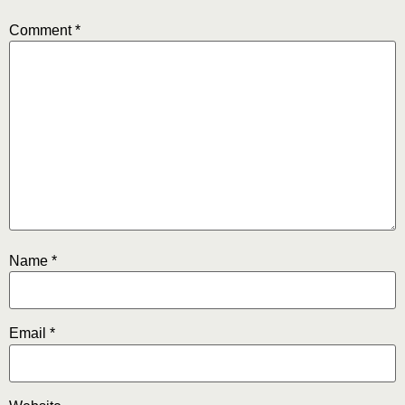
Comment
*
Name
*
Email
*