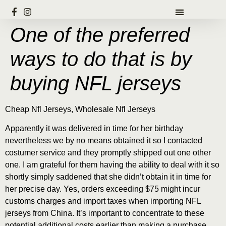
One of the preferred
ways to do that is by
buying NFL jerseys
Cheap Nfl Jerseys, Wholesale Nfl Jerseys
Apparently it was delivered in time for her birthday
nevertheless we by no means obtained it so I contacted
costumer service and they promptly shipped out one other
one. I am grateful for them having the ability to deal with it so
shortly simply saddened that she didn’t obtain it in time for
her precise day. Yes, orders exceeding $75 might incur
customs charges and import taxes when importing NFL
jerseys from China. It’s important to concentrate to these
potential additional costs earlier than making a purchase.