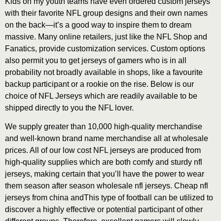
Kids on my youth teams have even ordered custom jerseys
with their favorite NFL group designs and their own names
on the back—it’s a good way to inspire them to dream
massive. Many online retailers, just like the NFL Shop and
Fanatics, provide customization services. Custom options
also permit you to get jerseys of gamers who is in all
probability not broadly available in shops, like a favourite
backup participant or a rookie on the rise. Below is our
choice of NFL Jerseys which are readily available to be
shipped directly to you the NFL lover.
We supply greater than 10,000 high-quality merchandise
and well-known brand name merchandise all at wholesale
prices. All of our low cost NFL jerseys are produced from
high-quality supplies which are both comfy and sturdy nfl
jerseys, making certain that you’ll have the power to wear
them season after season wholesale nfl jerseys. Cheap nfl
jerseys from china andThis type of football can be utilized to
discover a highly effective or potential participant of other