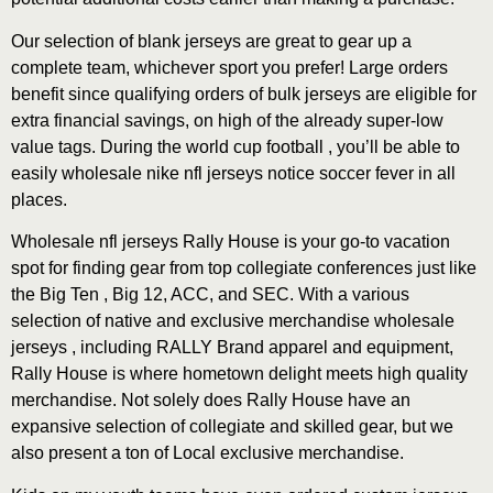
Our selection of blank jerseys are great to gear up a
complete team, whichever sport you prefer! Large orders
benefit since qualifying orders of bulk jerseys are eligible for
extra financial savings, on high of the already super-low
value tags. During the world cup football , you’ll be able to
easily wholesale nike nfl jerseys notice soccer fever in all
places.
Wholesale nfl jerseys Rally House is your go-to vacation
spot for finding gear from top collegiate conferences just like
the Big Ten
, Big 12, ACC, and SEC. With a various
selection of native and exclusive merchandise wholesale
jerseys , including RALLY Brand apparel and equipment,
Rally House is where hometown delight meets high quality
merchandise. Not solely does Rally House have an
expansive selection of collegiate and skilled gear, but we
also present a ton of Local exclusive merchandise.