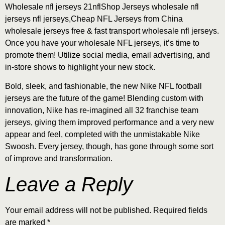
Wholesale nfl jerseys 21nflShop Jerseys wholesale nfl
jerseys nfl jerseys,Cheap NFL Jerseys from China
wholesale jerseys free & fast transport wholesale nfl jerseys.
Once you have your wholesale NFL jerseys, it’s time to
promote them! Utilize social media, email advertising, and
in-store shows to highlight your new stock.
Bold, sleek, and fashionable, the new Nike NFL football
jerseys are the future of the game! Blending custom with
innovation, Nike has re-imagined all 32 franchise team
jerseys, giving them improved performance and a very new
appear and feel, completed with the unmistakable Nike
Swoosh. Every jersey, though, has gone through some sort
of improve and transformation.
Leave a Reply
Your email address will not be published.
Required fields
are marked
*