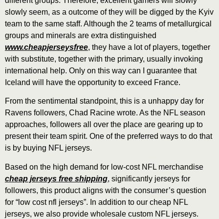
different groups. Therefore, excellent gamers will slowly
slowly seem, as a outcome of they will be digged by the Kyiv
team to the same staff. Although the 2 teams of metallurgical
groups and minerals are extra distinguished
www.cheapjerseysfree
, they have a lot of players, together
with substitute, together with the primary, usually invoking
international help. Only on this way can I guarantee that
Iceland will have the opportunity to exceed France.
From the sentimental standpoint, this is a unhappy day for
Ravens followers, Chad Racine wrote. As the NFL season
approaches, followers all over the place are gearing up to
present their team spirit. One of the preferred ways to do that
is by buying NFL jerseys.
Based on the high demand for low-cost NFL merchandise
cheap jerseys free shipping
, significantly jerseys for
followers, this product aligns with the consumer’s question
for “low cost nfl jerseys”. In addition to our cheap NFL
jerseys, we also provide wholesale custom NFL jerseys.