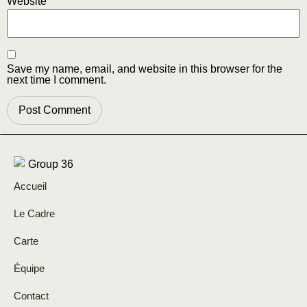
Website
Save my name, email, and website in this browser for the
next time I comment.
Accueil
Le Cadre
Carte
Équipe
Contact