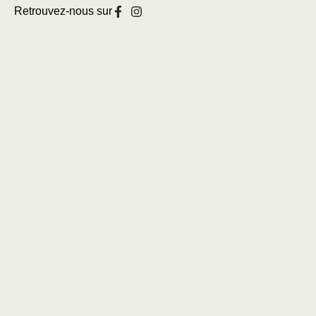
Retrouvez-nous sur