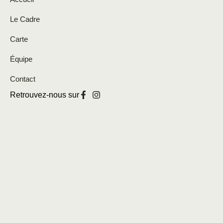
Le Cadre
Carte
Équipe
Contact
Retrouvez-nous sur