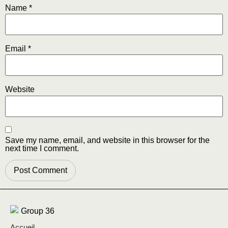
Name
*
Email
*
Website
Save my name, email, and website in this browser for the
next time I comment.
Accueil