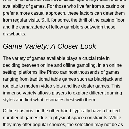
availability of games. For those who live far from a casino or
prefer a more casual approach, these factors can deter them
from regular visits. Still, for some, the thrill of the casino floor
and the camaraderie of fellow gamblers outweigh these
drawbacks.
Game Variety: A Closer Look
The variety of games available plays a crucial role in
deciding between online and offline gambling. In an online
setting, platforms like Pinco can host thousands of games
ranging from traditional table games such as blackjack and
roulette to modern video slots and live dealer games. This
immense variety allows players to explore different gaming
styles and find what resonates best with them.
Offline casinos, on the other hand, typically have a limited
number of games due to physical space constraints. While
they may offer popular choices, the selection may not be as