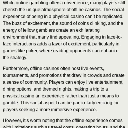
While online gambling offers convenience, many players still
cherish the unique atmosphere of offline casinos. The social
experience of being in a physical casino can’t be replicated.
The buzz of excitement, the sound of coins clinking, and the
energy of fellow gamblers create an exhilarating
environment that many find appealing. Engaging in face-to-
face interactions adds a layer of excitement, particularly in
games like poker, where reading opponents can enhance
the strategy.
Furthermore, offline casinos often host live events,
tournaments, and promotions that draw in crowds and create
a sense of community. Players can enjoy live entertainment,
dining options, and themed nights, making a trip to a
physical casino an experience rather than just a means to
gamble. This social aspect can be particularly enticing for
players seeking a more immersive experience.
However, it’s worth noting that the offline experience comes
with limitations such as travel costs, operating hours, and the