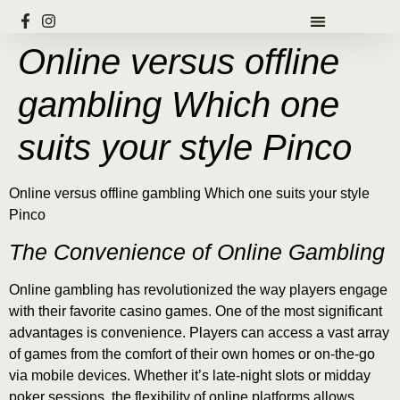
Online versus offline
gambling Which one
suits your style Pinco
Online versus offline gambling Which one suits your style
Pinco
The Convenience of Online Gambling
Online gambling has revolutionized the way players engage
with their favorite casino games. One of the most significant
advantages is convenience. Players can access a vast array
of games from the comfort of their own homes or on-the-go
via mobile devices. Whether it’s late-night slots or midday
poker sessions, the flexibility of online platforms allows