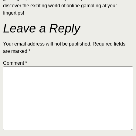
discover the exciting world of online gambling at your
fingertips!
Leave a Reply
Your email address will not be published.
Required fields
are marked
*
Comment
*