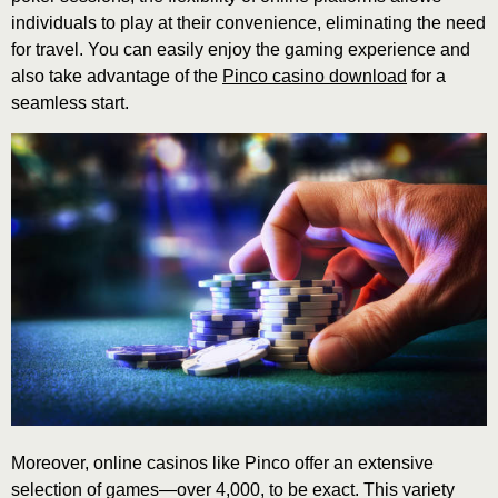
individuals to play at their convenience, eliminating the need
for travel. You can easily enjoy the gaming experience and
also take advantage of the
Pinco casino download
for a
seamless start.
Moreover, online casinos like Pinco offer an extensive
selection of games—over 4,000, to be exact. This variety