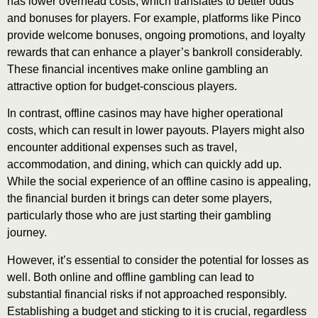
has lower overhead costs, which translates to better odds
and bonuses for players. For example, platforms like Pinco
provide welcome bonuses, ongoing promotions, and loyalty
rewards that can enhance a player’s bankroll considerably.
These financial incentives make online gambling an
attractive option for budget-conscious players.
In contrast, offline casinos may have higher operational
costs, which can result in lower payouts. Players might also
encounter additional expenses such as travel,
accommodation, and dining, which can quickly add up.
While the social experience of an offline casino is appealing,
the financial burden it brings can deter some players,
particularly those who are just starting their gambling
journey.
However, it’s essential to consider the potential for losses as
well. Both online and offline gambling can lead to
substantial financial risks if not approached responsibly.
Establishing a budget and sticking to it is crucial, regardless