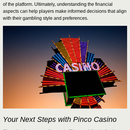
of the platform. Ultimately, understanding the financial
aspects can help players make informed decisions that align
with their gambling style and preferences.
Your Next Steps with Pinco Casino