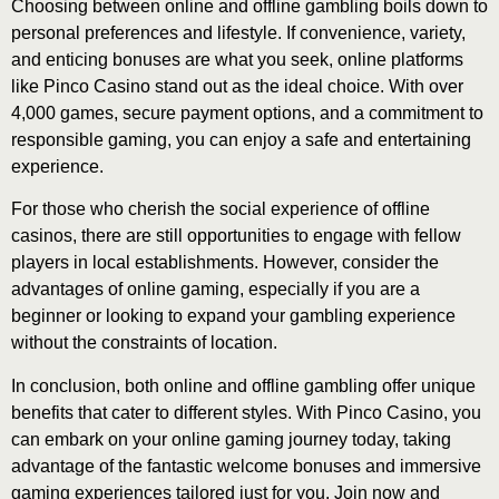
Choosing between online and offline gambling boils down to
personal preferences and lifestyle. If convenience, variety,
and enticing bonuses are what you seek, online platforms
like Pinco Casino stand out as the ideal choice. With over
4,000 games, secure payment options, and a commitment to
responsible gaming, you can enjoy a safe and entertaining
experience.
For those who cherish the social experience of offline
casinos, there are still opportunities to engage with fellow
players in local establishments. However, consider the
advantages of online gaming, especially if you are a
beginner or looking to expand your gambling experience
without the constraints of location.
In conclusion, both online and offline gambling offer unique
benefits that cater to different styles. With Pinco Casino, you
can embark on your online gaming journey today, taking
advantage of the fantastic welcome bonuses and immersive
gaming experiences tailored just for you. Join now and