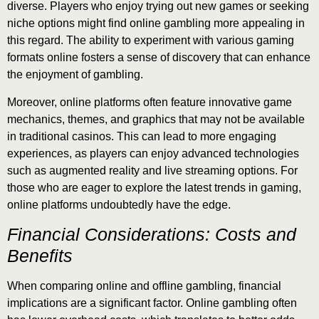
diverse. Players who enjoy trying out new games or seeking
niche options might find online gambling more appealing in
this regard. The ability to experiment with various gaming
formats online fosters a sense of discovery that can enhance
the enjoyment of gambling.
Moreover, online platforms often feature innovative game
mechanics, themes, and graphics that may not be available
in traditional casinos. This can lead to more engaging
experiences, as players can enjoy advanced technologies
such as augmented reality and live streaming options. For
those who are eager to explore the latest trends in gaming,
online platforms undoubtedly have the edge.
Financial Considerations: Costs and
Benefits
When comparing online and offline gambling, financial
implications are a significant factor. Online gambling often