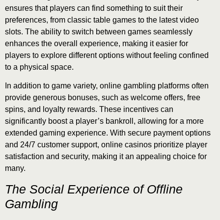
ensures that players can find something to suit their
preferences, from classic table games to the latest video
slots. The ability to switch between games seamlessly
enhances the overall experience, making it easier for
players to explore different options without feeling confined
to a physical space.
In addition to game variety, online gambling platforms often
provide generous bonuses, such as welcome offers, free
spins, and loyalty rewards. These incentives can
significantly boost a player’s bankroll, allowing for a more
extended gaming experience. With secure payment options
and 24/7 customer support, online casinos prioritize player
satisfaction and security, making it an appealing choice for
many.
The Social Experience of Offline
Gambling