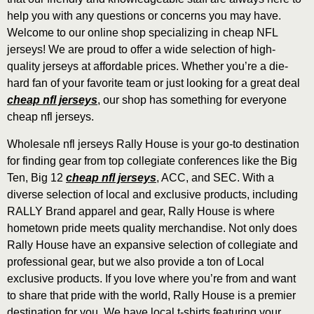
help you with any questions or concerns you may have.
Welcome to our online shop specializing in cheap NFL
jerseys! We are proud to offer a wide selection of high-
quality jerseys at affordable prices. Whether you’re a die-
hard fan of your favorite team or just looking for a great deal
cheap nfl jerseys
, our shop has something for everyone
cheap nfl jerseys.
Wholesale nfl jerseys Rally House is your go-to destination
for finding gear from top collegiate conferences like the Big
Ten, Big 12
cheap nfl jerseys
, ACC, and SEC. With a
diverse selection of local and exclusive products, including
RALLY Brand apparel and gear, Rally House is where
hometown pride meets quality merchandise. Not only does
Rally House have an expansive selection of collegiate and
professional gear, but we also provide a ton of Local
exclusive products. If you love where you’re from and want
to share that pride with the world, Rally House is a premier
destination for you. We have local t-shirts featuring your