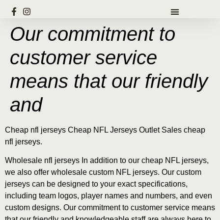
Our commitment to
customer service
means that our friendly
and
Cheap nfl jerseys Cheap NFL Jerseys Outlet Sales cheap
nfl jerseys.
Wholesale nfl jerseys In addition to our cheap NFL jerseys,
we also offer wholesale custom NFL jerseys. Our custom
jerseys can be designed to your exact specifications,
including team logos, player names and numbers, and even
custom designs. Our commitment to customer service means
that our friendly and knowledgeable staff are always here to