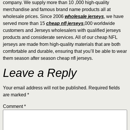
company. We supply more than 10
,000 high-quality
merchandise and famous brand name products all at
wholesale prices. Since 2006
wholesale jerseys
, we have
served more than 15
cheap nfl jerseys
,000 worldwide
customers and Jerseys wholesalers with qualified jerseys
products and considerate services. All of our cheap NFL
jerseys are made from high-quality materials that are both
comfortable and durable, ensuring that you’ll be able to wear
them season after season cheap nfl jerseys.
Leave a Reply
Your email address will not be published.
Required fields
are marked
*
Comment
*