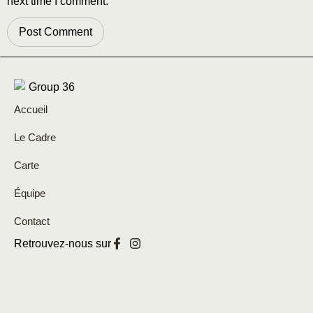
next time I comment.
Accueil
Le Cadre
Carte
Équipe
Contact
Retrouvez-nous sur