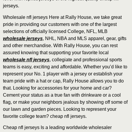
jerseys.
Wholesale nfl jerseys Here at Rally House, we take great
pride in providing our customers with one of the largest
selections of officially licensed College, NFL, MLB
wholesale jerseys
, NHL, NBA and MLS apparel, gear, gifts
and other merchandise. With Rally House, you can rest
assured knowing that supporting your favorite local
wholesale nfl jerseys
, collegiate and professional sports
teams is easy, exciting and affordable. Whether you’d like to
represent your No. 1 player with a jersey or establish your
team pride with a hat or cap, Rally House allows you to do
that. Looking for accessories for your home and car?
Cement your status as a true fan with drinkware or a cool
flag, or make your neighbors jealous by showing off some of
our lawn and garden pieces. Looking to represent your
favorite college team? cheap nfl jerseys.
Cheap nfl jerseys Is a leading worldwide wholesaler