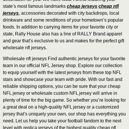
state’s most famous landmarks
cheap jerseys
cheap nfl
jerseys
, accessories decorated with city backdrops, local
drinkware and some renditions of your hometown’s popular
foods. In addition to carrying items for your favorite city or
state, Rally House also has a line of RALLY Brand apparel
and gear that’s exclusive to us and makes for the perfect gift
wholesale nfl jerseys.
Wholesale nfl jerseys Find authentic jerseys for your favorite
team in our official NFL Jersey shop. Explore our collection
to equip yourself with the latest jerseys from these top NFL
stars and showcase your team with pride. With our fast and
reliable shipping options, you can be sure that your cheap
NFL jersey or wholesale custom NFL jersey will arrive in
plenty of time for the big game. So whether you’re looking for
a great deal on a high-quality NFL jersey or a customized
jersey that’s uniquely your own, our shop has everything you
need. Let us help you take your football fandom to the next
level with replica jerseys of the highest quality cheap nfl