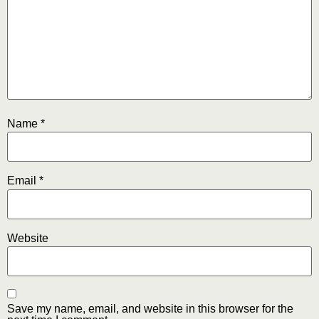
Name
*
Email
*
Website
Save my name, email, and website in this browser for the