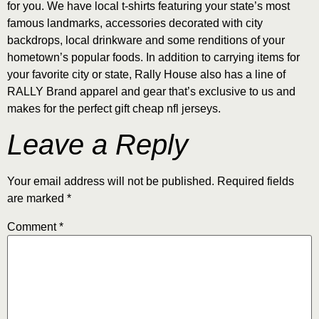
for you. We have local t-shirts featuring your state’s most
famous landmarks, accessories decorated with city
backdrops, local drinkware and some renditions of your
hometown’s popular foods. In addition to carrying items for
your favorite city or state, Rally House also has a line of
RALLY Brand apparel and gear that’s exclusive to us and
makes for the perfect gift cheap nfl jerseys.
Leave a Reply
Your email address will not be published.
Required fields
are marked
*
Comment
*