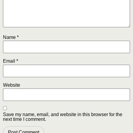
Name
*
Email
*
Website
Save my name, email, and website in this browser for the
next time I comment.