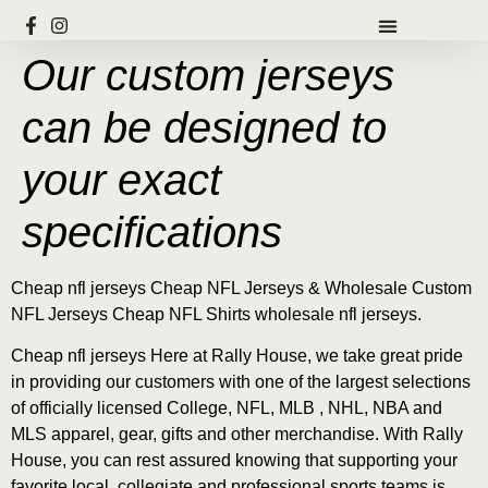
Our custom jerseys
can be designed to
your exact
specifications
Cheap nfl jerseys Cheap NFL Jerseys & Wholesale Custom
NFL Jerseys Cheap NFL Shirts wholesale nfl jerseys.
Cheap nfl jerseys Here at Rally House, we take great pride
in providing our customers with one of the largest selections
of officially licensed College, NFL, MLB
, NHL, NBA and
MLS apparel, gear, gifts and other merchandise. With Rally
House, you can rest assured knowing that supporting your
favorite local, collegiate and professional sports teams is