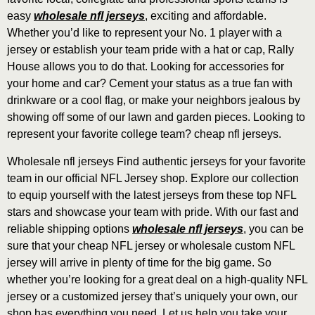
easy
wholesale nfl jerseys
, exciting and affordable.
Whether you’d like to represent your No. 1 player with a
jersey or establish your team pride with a hat or cap, Rally
House allows you to do that. Looking for accessories for
your home and car? Cement your status as a true fan with
drinkware or a cool flag, or make your neighbors jealous by
showing off some of our lawn and garden pieces. Looking to
represent your favorite college team? cheap nfl jerseys.
Wholesale nfl jerseys Find authentic jerseys for your favorite
team in our official NFL Jersey shop. Explore our collection
to equip yourself with the latest jerseys from these top NFL
stars and showcase your team with pride. With our fast and
reliable shipping options
wholesale nfl jerseys
, you can be
sure that your cheap NFL jersey or wholesale custom NFL
jersey will arrive in plenty of time for the big game. So
whether you’re looking for a great deal on a high-quality NFL
jersey or a customized jersey that’s uniquely your own, our
shop has everything you need. Let us help you take your