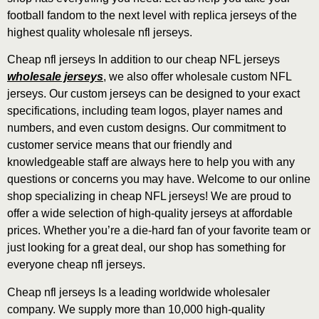
football fandom to the next level with replica jerseys of the
highest quality wholesale nfl jerseys.
Cheap nfl jerseys In addition to our cheap NFL jerseys
wholesale jerseys
, we also offer wholesale custom NFL
jerseys. Our custom jerseys can be designed to your exact
specifications, including team logos, player names and
numbers, and even custom designs. Our commitment to
customer service means that our friendly and
knowledgeable staff are always here to help you with any
questions or concerns you may have. Welcome to our online
shop specializing in cheap NFL jerseys! We are proud to
offer a wide selection of high-quality jerseys at affordable
prices. Whether you’re a die-hard fan of your favorite team or
just looking for a great deal, our shop has something for
everyone cheap nfl jerseys.
Cheap nfl jerseys Is a leading worldwide wholesaler
company. We supply more than 10,000 high-quality