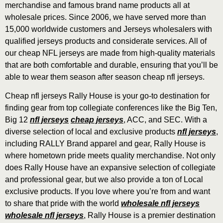
merchandise and famous brand name products all at
wholesale prices. Since 2006, we have served more than
15,000 worldwide customers and Jerseys wholesalers with
qualified jerseys products and considerate services. All of
our cheap NFL jerseys are made from high-quality materials
that are both comfortable and durable, ensuring that you’ll be
able to wear them season after season cheap nfl jerseys.
Cheap nfl jerseys Rally House is your go-to destination for
finding gear from top collegiate conferences like the Big Ten,
Big 12
nfl jerseys
cheap jerseys
, ACC, and SEC. With a
diverse selection of local and exclusive products
nfl jerseys
,
including RALLY Brand apparel and gear, Rally House is
where hometown pride meets quality merchandise. Not only
does Rally House have an expansive selection of collegiate
and professional gear, but we also provide a ton of Local
exclusive products. If you love where you’re from and want
to share that pride with the world
wholesale nfl jerseys
wholesale nfl jerseys
, Rally House is a premier destination