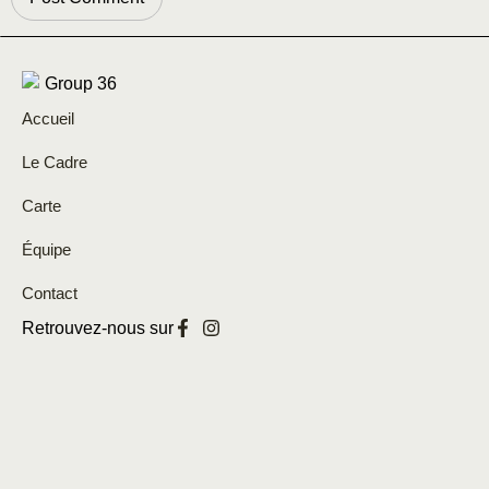
Accueil
Le Cadre
Carte
Équipe
Contact
Retrouvez-nous sur