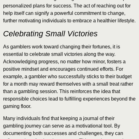
personalized plans for success. The act of reaching out for
help itself can signify a powerful commitment to change,
further motivating individuals to embrace a healthier lifestyle.
Celebrating Small Victories
As gamblers work toward changing their fortunes, it is
essential to celebrate small victories along the way.
Acknowledging progress, no matter how minor, fosters a
positive mindset and encourages continued efforts. For
example, a gambler who successfully sticks to their budget
for a month may reward themselves with a small treat rather
than a gambling session. This reinforces the idea that
responsible choices lead to fulfilling experiences beyond the
gaming floor.
Many individuals find that keeping a journal of their
gambling journey can serve as a motivational tool. By
documenting both successes and challenges, they can