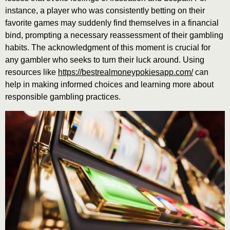
instance, a player who was consistently betting on their
favorite games may suddenly find themselves in a financial
bind, prompting a necessary reassessment of their gambling
habits. The acknowledgment of this moment is crucial for
any gambler who seeks to turn their luck around. Using
resources like
https://bestrealmoneypokiesapp.com/
can
help in making informed choices and learning more about
responsible gambling practices.