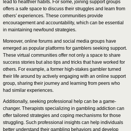
lead to healthier habits. For some, joining support groups
offers a safe space to discuss their struggles and learn from
others’ experiences. These communities provide
encouragement and accountability, which can be essential
in maintaining newfound strategies.
Moreover, online forums and social media groups have
emerged as popular platforms for gamblers seeking support.
These virtual communities offer not only a space to share
success stories but also tips and tricks that have worked for
others. For example, a former high-stakes gambler turned
their life around by actively engaging with an online support
group, sharing their journey and learning from peers who
had similar experiences.
Additionally, seeking professional help can be a game-
changer. Therapists specializing in gambling addiction can
offer tailored strategies and coping mechanisms for those
struggling. Such professional insights can help individuals
better understand their gambling behaviors and develop