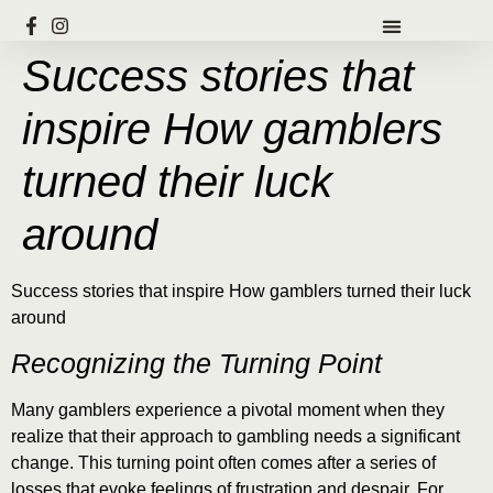
Success stories that
inspire How gamblers
turned their luck
around
Success stories that inspire How gamblers turned their luck
around
Recognizing the Turning Point
Many gamblers experience a pivotal moment when they
realize that their approach to gambling needs a significant
change. This turning point often comes after a series of
losses that evoke feelings of frustration and despair. For