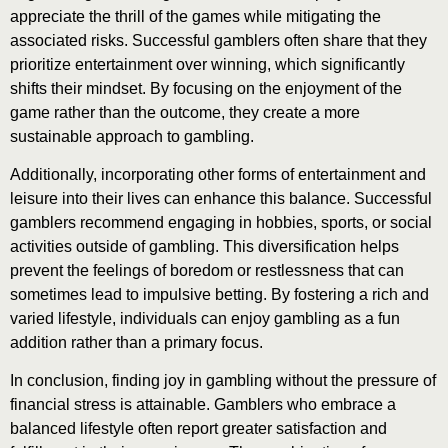
appreciate the thrill of the games while mitigating the
associated risks. Successful gamblers often share that they
prioritize entertainment over winning, which significantly
shifts their mindset. By focusing on the enjoyment of the
game rather than the outcome, they create a more
sustainable approach to gambling.
Additionally, incorporating other forms of entertainment and
leisure into their lives can enhance this balance. Successful
gamblers recommend engaging in hobbies, sports, or social
activities outside of gambling. This diversification helps
prevent the feelings of boredom or restlessness that can
sometimes lead to impulsive betting. By fostering a rich and
varied lifestyle, individuals can enjoy gambling as a fun
addition rather than a primary focus.
In conclusion, finding joy in gambling without the pressure of
financial stress is attainable. Gamblers who embrace a
balanced lifestyle often report greater satisfaction and