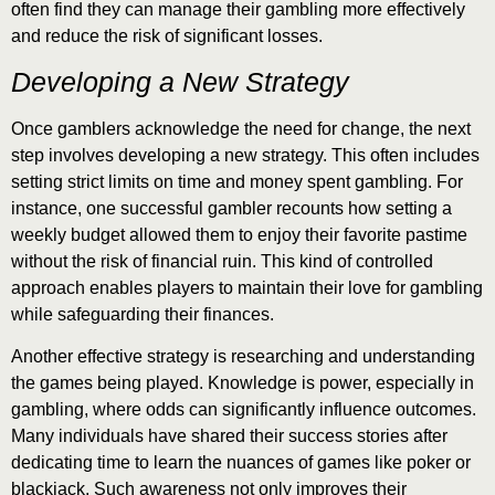
often find they can manage their gambling more effectively
and reduce the risk of significant losses.
Developing a New Strategy
Once gamblers acknowledge the need for change, the next
step involves developing a new strategy. This often includes
setting strict limits on time and money spent gambling. For
instance, one successful gambler recounts how setting a
weekly budget allowed them to enjoy their favorite pastime
without the risk of financial ruin. This kind of controlled
approach enables players to maintain their love for gambling
while safeguarding their finances.
Another effective strategy is researching and understanding
the games being played. Knowledge is power, especially in
gambling, where odds can significantly influence outcomes.
Many individuals have shared their success stories after
dedicating time to learn the nuances of games like poker or
blackjack. Such awareness not only improves their