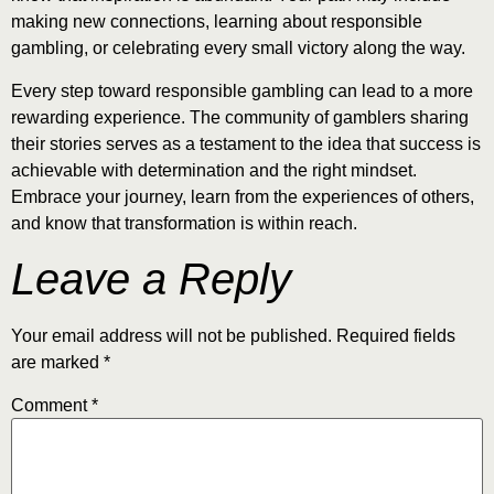
making new connections, learning about responsible
gambling, or celebrating every small victory along the way.
Every step toward responsible gambling can lead to a more
rewarding experience. The community of gamblers sharing
their stories serves as a testament to the idea that success is
achievable with determination and the right mindset.
Embrace your journey, learn from the experiences of others,
and know that transformation is within reach.
Leave a Reply
Your email address will not be published.
Required fields
are marked
*
Comment
*