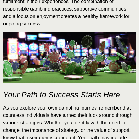
fulfillment in their experiences. The combination of
responsible gambling practices, supportive communities,
and a focus on enjoyment creates a healthy framework for
ongoing success.
Your Path to Success Starts Here
As you explore your own gambling journey, remember that
countless individuals have turned their luck around through
various strategies. Whether you identify with the need for
change, the importance of strategy, or the value of support,
know that inspiration is abundant. Your path may include