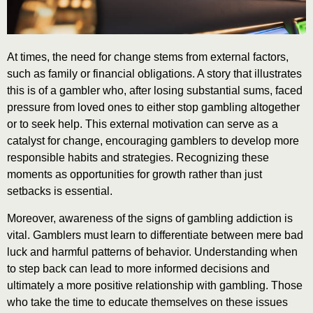
At times, the need for change stems from external factors,
such as family or financial obligations. A story that illustrates
this is of a gambler who, after losing substantial sums, faced
pressure from loved ones to either stop gambling altogether
or to seek help. This external motivation can serve as a
catalyst for change, encouraging gamblers to develop more
responsible habits and strategies. Recognizing these
moments as opportunities for growth rather than just
setbacks is essential.
Moreover, awareness of the signs of gambling addiction is
vital. Gamblers must learn to differentiate between mere bad
luck and harmful patterns of behavior. Understanding when
to step back can lead to more informed decisions and
ultimately a more positive relationship with gambling. Those
who take the time to educate themselves on these issues