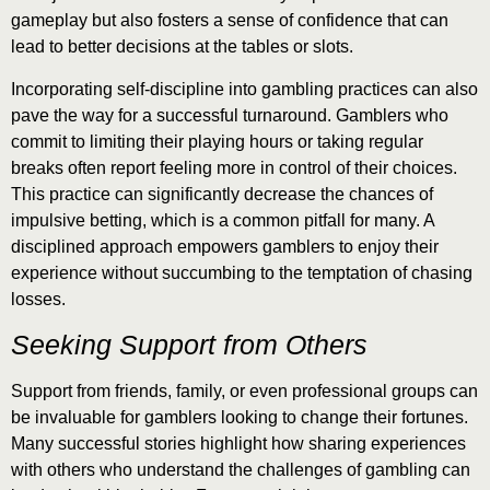
gameplay but also fosters a sense of confidence that can
lead to better decisions at the tables or slots.
Incorporating self-discipline into gambling practices can also
pave the way for a successful turnaround. Gamblers who
commit to limiting their playing hours or taking regular
breaks often report feeling more in control of their choices.
This practice can significantly decrease the chances of
impulsive betting, which is a common pitfall for many. A
disciplined approach empowers gamblers to enjoy their
experience without succumbing to the temptation of chasing
losses.
Seeking Support from Others
Support from friends, family, or even professional groups can
be invaluable for gamblers looking to change their fortunes.
Many successful stories highlight how sharing experiences
with others who understand the challenges of gambling can