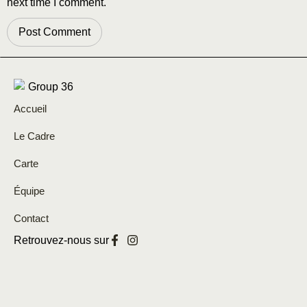
next time I comment.
Accueil
Le Cadre
Carte
Équipe
Contact
Retrouvez-nous sur