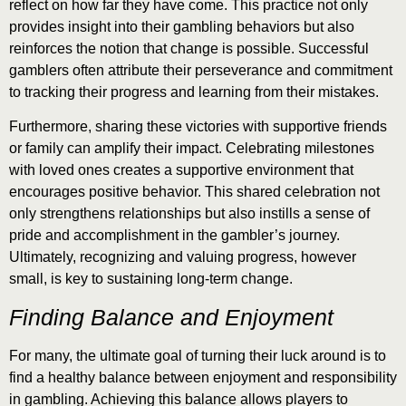
reflect on how far they have come. This practice not only
provides insight into their gambling behaviors but also
reinforces the notion that change is possible. Successful
gamblers often attribute their perseverance and commitment
to tracking their progress and learning from their mistakes.
Furthermore, sharing these victories with supportive friends
or family can amplify their impact. Celebrating milestones
with loved ones creates a supportive environment that
encourages positive behavior. This shared celebration not
only strengthens relationships but also instills a sense of
pride and accomplishment in the gambler’s journey.
Ultimately, recognizing and valuing progress, however
small, is key to sustaining long-term change.
Finding Balance and Enjoyment
For many, the ultimate goal of turning their luck around is to
find a healthy balance between enjoyment and responsibility
in gambling. Achieving this balance allows players to