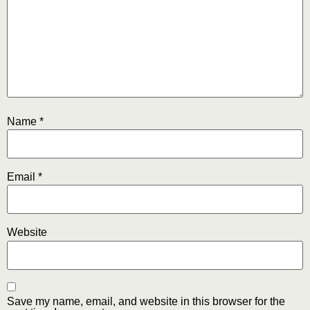
Name
*
Email
*
Website
Save my name, email, and website in this browser for the