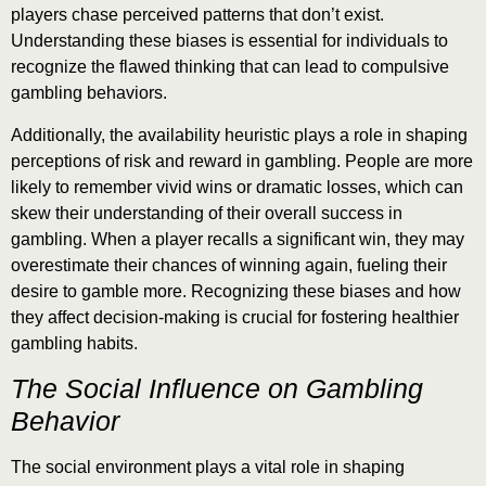
players chase perceived patterns that don’t exist.
Understanding these biases is essential for individuals to
recognize the flawed thinking that can lead to compulsive
gambling behaviors.
Additionally, the availability heuristic plays a role in shaping
perceptions of risk and reward in gambling. People are more
likely to remember vivid wins or dramatic losses, which can
skew their understanding of their overall success in
gambling. When a player recalls a significant win, they may
overestimate their chances of winning again, fueling their
desire to gamble more. Recognizing these biases and how
they affect decision-making is crucial for fostering healthier
gambling habits.
The Social Influence on Gambling
Behavior
The social environment plays a vital role in shaping