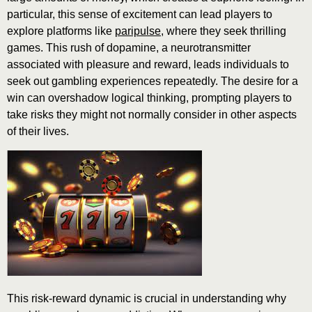
particular, this sense of excitement can lead players to
explore platforms like
paripulse
, where they seek thrilling
games. This rush of dopamine, a neurotransmitter
associated with pleasure and reward, leads individuals to
seek out gambling experiences repeatedly. The desire for a
win can overshadow logical thinking, prompting players to
take risks they might not normally consider in other aspects
of their lives.
This risk-reward dynamic is crucial in understanding why