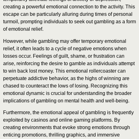
creating a powerful emotional connection to the activity. This
escape can be particularly alluring during times of personal
turmoil, prompting individuals to seek out gambling as a form
of emotional relief.
However, while gambling may offer temporary emotional
relief, it often leads to a cycle of negative emotions when
losses occur. Feelings of guilt, shame, or frustration can
arise, reinforcing the desire to gamble as individuals attempt
to win back lost money. This emotional rollercoaster can
perpetuate addictive behavior, as the highs of winning are
chased to counteract the lows of losing. Recognizing this
emotional dynamic is crucial for understanding the broader
implications of gambling on mental health and well-being.
Furthermore, the emotional appeal of gambling is frequently
exploited by casinos and online gaming platforms. By
creating environments that evoke strong emotions through
enticing promotions, thrilling graphics, and immersive