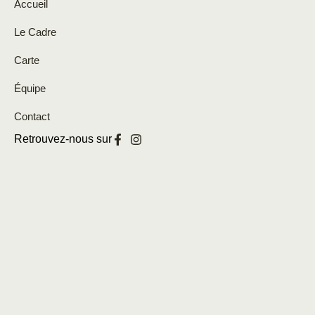
Accueil
Le Cadre
Carte
Équipe
Contact
Retrouvez-nous sur