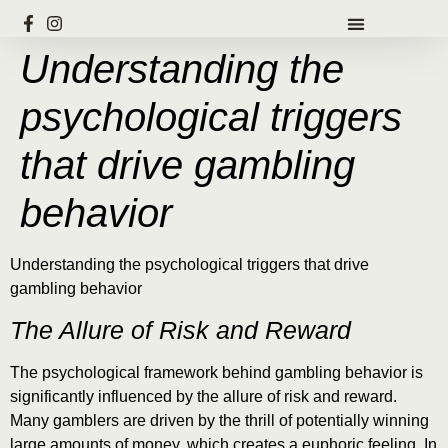
Understanding the
psychological triggers
that drive gambling
behavior
Understanding the psychological triggers that drive
gambling behavior
The Allure of Risk and Reward
The psychological framework behind gambling behavior is
significantly influenced by the allure of risk and reward.
Many gamblers are driven by the thrill of potentially winning
large amounts of money, which creates a euphoric feeling. In