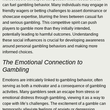
can fuel gambling behavior. Many individuals may engage in
friendly wagers or betting challenges to assert dominance or
showcase expertise, blurring the lines between casual fun
and serious gambling. This competitive spirit can push
players to gamble more than they initially intended,
potentially leading to harmful outcomes. Understanding
these social influences is crucial for developing awareness
around personal gambling behaviors and making more
informed choices.
The Emotional Connection to
Gambling
Emotions are intricately linked to gambling behavior, often
serving as both a motivator and a consequence of gambling
activities. Many gamblers seek an escape from stress or
emotional distress through gambling, viewing it as a way to
cope with life’s challenges. The excitement of a gamble can
temporarily alleviate feelings of anxiety or depression,