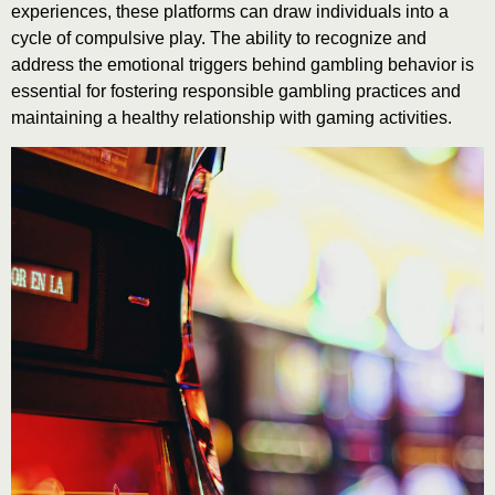
experiences, these platforms can draw individuals into a
cycle of compulsive play. The ability to recognize and
address the emotional triggers behind gambling behavior is
essential for fostering responsible gambling practices and
maintaining a healthy relationship with gaming activities.