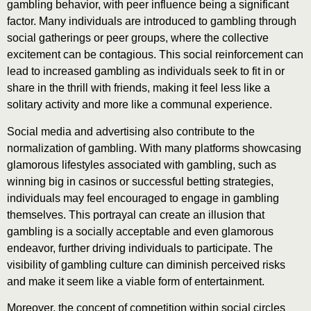
gambling behavior, with peer influence being a significant
factor. Many individuals are introduced to gambling through
social gatherings or peer groups, where the collective
excitement can be contagious. This social reinforcement can
lead to increased gambling as individuals seek to fit in or
share in the thrill with friends, making it feel less like a
solitary activity and more like a communal experience.
Social media and advertising also contribute to the
normalization of gambling. With many platforms showcasing
glamorous lifestyles associated with gambling, such as
winning big in casinos or successful betting strategies,
individuals may feel encouraged to engage in gambling
themselves. This portrayal can create an illusion that
gambling is a socially acceptable and even glamorous
endeavor, further driving individuals to participate. The
visibility of gambling culture can diminish perceived risks
and make it seem like a viable form of entertainment.
Moreover, the concept of competition within social circles