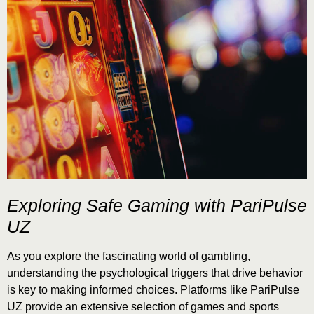
Exploring Safe Gaming with PariPulse
UZ
As you explore the fascinating world of gambling,
understanding the psychological triggers that drive behavior
is key to making informed choices. Platforms like PariPulse
UZ provide an extensive selection of games and sports