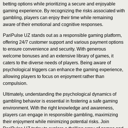
betting options while prioritizing a secure and enjoyable
gaming experience. By recognizing the risks associated with
gambling, players can enjoy their time while remaining
aware of their emotional and cognitive responses.
PariPulse UZ stands out as a responsible gaming platform,
offering 24/7 customer support and various payment options
to ensure convenience and security. With generous
welcome bonuses and an extensive library of games, it
caters to the diverse needs of players. Being aware of
psychological triggers can enhance the gaming experience,
allowing players to focus on enjoyment rather than
compulsion.
Ultimately, understanding the psychological dynamics of
gambling behavior is essential in fostering a safe gaming
environment. With the right knowledge and awareness,
players can engage in responsible gambling, maximizing
their enjoyment while minimizing potential risks. Join