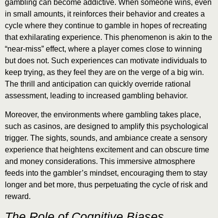
gambling can become addictive. When someone wins, even
in small amounts, it reinforces their behavior and creates a
cycle where they continue to gamble in hopes of recreating
that exhilarating experience. This phenomenon is akin to the
“near-miss” effect, where a player comes close to winning
but does not. Such experiences can motivate individuals to
keep trying, as they feel they are on the verge of a big win.
The thrill and anticipation can quickly override rational
assessment, leading to increased gambling behavior.
Moreover, the environments where gambling takes place,
such as casinos, are designed to amplify this psychological
trigger. The sights, sounds, and ambiance create a sensory
experience that heightens excitement and can obscure time
and money considerations. This immersive atmosphere
feeds into the gambler’s mindset, encouraging them to stay
longer and bet more, thus perpetuating the cycle of risk and
reward.
The Role of Cognitive Biases