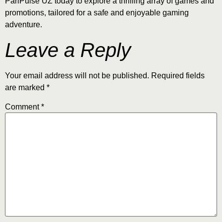
PariPulse UZ today to explore a thrilling array of games and
promotions, tailored for a safe and enjoyable gaming
adventure.
Leave a Reply
Your email address will not be published.
Required fields
are marked
*
Comment
*