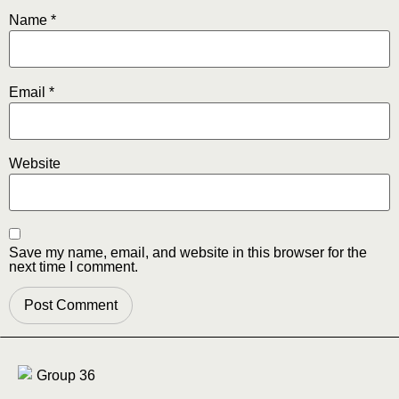
Name
*
Email
*
Website
Save my name, email, and website in this browser for the
next time I comment.