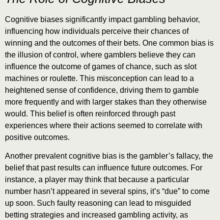
Cognitive biases significantly impact gambling behavior,
influencing how individuals perceive their chances of
winning and the outcomes of their bets. One common bias is
the illusion of control, where gamblers believe they can
influence the outcome of games of chance, such as slot
machines or roulette. This misconception can lead to a
heightened sense of confidence, driving them to gamble
more frequently and with larger stakes than they otherwise
would. This belief is often reinforced through past
experiences where their actions seemed to correlate with
positive outcomes.
Another prevalent cognitive bias is the gambler’s fallacy, the
belief that past results can influence future outcomes. For
instance, a player may think that because a particular
number hasn’t appeared in several spins, it’s “due” to come
up soon. Such faulty reasoning can lead to misguided
betting strategies and increased gambling activity, as