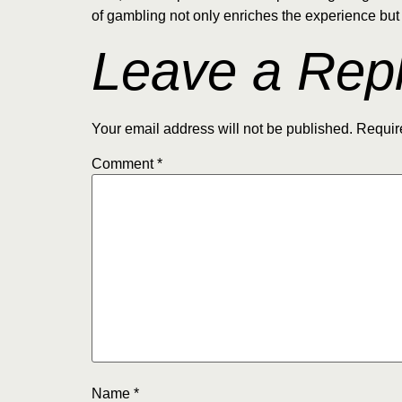
of gambling not only enriches the experience but
Leave a Rep
Your email address will not be published.
Requir
Comment
*
Name
*