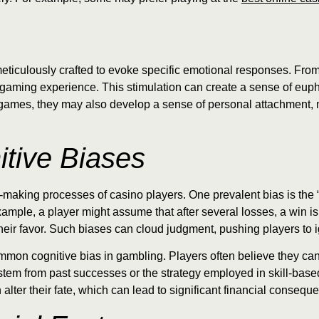
eticulously crafted to evoke specific emotional responses. From 
gaming experience. This stimulation can create a sense of euphor
games, they may also develop a sense of personal attachment, ma
itive Biases
-making processes of casino players. One prevalent bias is the “
example, a player might assume that after several losses, a win 
 their favor. Such biases can cloud judgment, pushing players to 
r common cognitive bias in gambling. Players often believe they c
tem from past successes or the strategy employed in skill-base
 alter their fate, which can lead to significant financial consequ