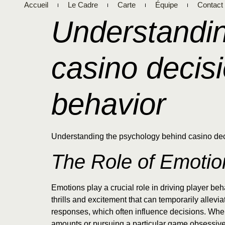
Accueil
Le Cadre
Carte
Équipe
Contact
Understandin
casino decis
behavior
Understanding the psychology behind casino dec
The Role of Emotio
Emotions play a crucial role in driving player b
thrills and excitement that can temporarily alle
responses, which often influence decisions. When
amounts or pursuing a particular game obsessive