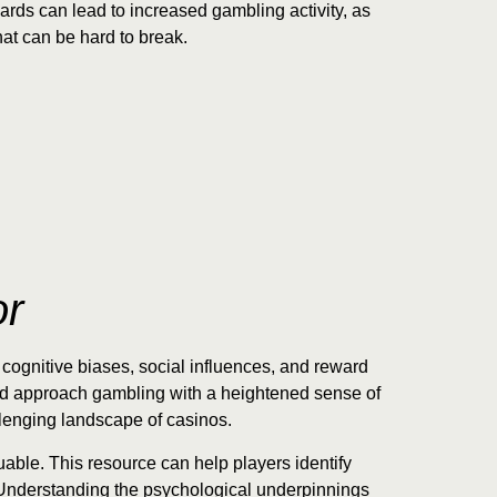
ards can lead to increased gambling activity, as
hat can be hard to break.
or
cognitive biases, social influences, and reward
nd approach gambling with a heightened sense of
lenging landscape of casinos.
ble. This resource can help players identify
s. Understanding the psychological underpinnings