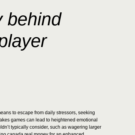
y behind
player
means to escape from daily stressors, seeking
-stakes games can lead to heightened emotional
dn’t typically consider, such as wagering larger
sino canada real money
for an enhanced