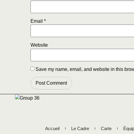
Email
*
Website
Save my name, email, and website in this brow
Accueil
Le Cadre
Carte
Équi