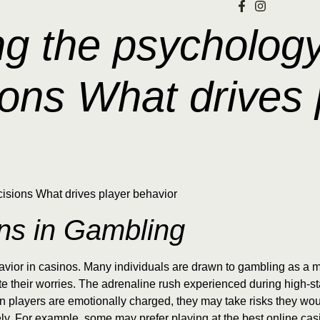
g the psycholog
ions What drives 
isions What drives player behavior
ns in Gambling
ehavior in casinos. Many individuals are drawn to gambling as a 
viate their worries. The adrenaline rush experienced during high
 players are emotionally charged, they may take risks they woul
ly. For example, some may prefer playing at the
best online ca