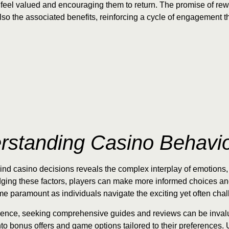
 feel valued and encouraging them to return. The promise of rew
also the associated benefits, reinforcing a cycle of engagement t
rstanding Casino Behavi
nd casino decisions reveals the complex interplay of emotions, 
dging these factors, players can make more informed choices a
paramount as individuals navigate the exciting yet often chal
ience, seeking comprehensive guides and reviews can be invalua
 into bonus offers and game options tailored to their preference