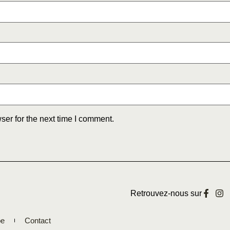
ser for the next time I comment.
Retrouvez-nous sur
pe
Contact