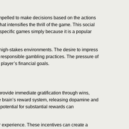
compelled to make decisions based on the actions
 intensifies the thrill of the game. This social
specific games simply because it is a popular
n high-stakes environments. The desire to impress
r responsible gambling practices. The pressure of
player’s financial goals.
rovide immediate gratification through wins,
the brain’s reward system, releasing dopamine and
potential for substantial rewards can
r experience. These incentives can create a