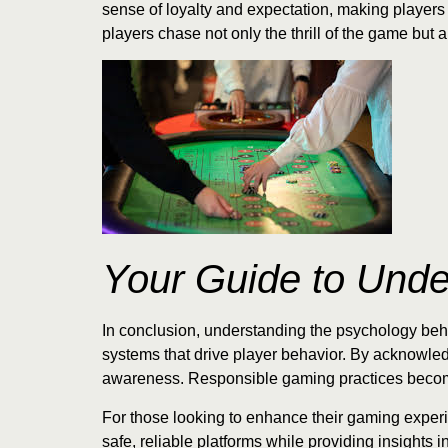
sense of loyalty and expectation, making players
players chase not only the thrill of the game but 
Your Guide to Unde
In conclusion, understanding the psychology behi
systems that drive player behavior. By acknowle
awareness. Responsible gaming practices become 
For those looking to enhance their gaming exper
safe, reliable platforms while providing insights