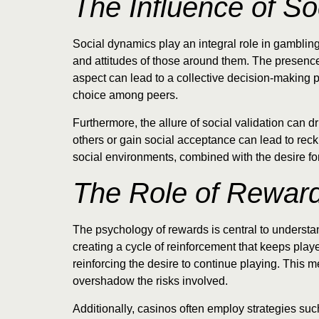
The Influence of So
Social dynamics play an integral role in gambling
and attitudes of those around them. The presence 
aspect can lead to a collective decision-making 
choice among peers.
Furthermore, the allure of social validation can 
others or gain social acceptance can lead to reck
social environments, combined with the desire for 
The Role of Rewar
The psychology of rewards is central to understa
creating a cycle of reinforcement that keeps pla
reinforcing the desire to continue playing. This 
overshadow the risks involved.
Additionally, casinos often employ strategies su