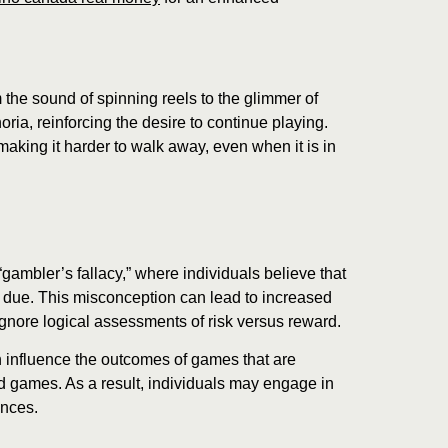
the sound of spinning reels to the glimmer of
ia, reinforcing the desire to continue playing.
king it harder to walk away, even when it is in
gambler’s fallacy,” where individuals believe that
is due. This misconception can lead to increased
ignore logical assessments of risk versus reward.
an influence the outcomes of games that are
d games. As a result, individuals may engage in
ences.