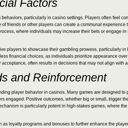
cial Factors
 behaviors, particularly in casino settings. Players often feel 
of friends or other players can create a communal experience that
process, where individuals may increase their bets or engage in 
drive players to showcase their gambling prowess, particularly i
less financial choices, as individuals prioritize appearance ove
acceptance, often results in decisions that may not align with a 
ds and Reinforcement
nding player behavior in casinos. Many games are designed to p
yers engaged. Positive outcomes, whether big or small, trigger 
mechanism is particularly potent in high-stakes games, where the 
ch as loyalty programs and bonuses to further enhance the playe