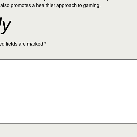
 also promotes a healthier approach to gaming.
ly
ed fields are marked
*