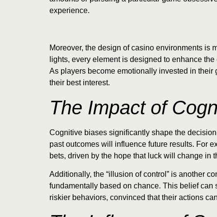
experience.
Moreover, the design of casino environments is m
lights, every element is designed to enhance the 
As players become emotionally invested in their 
their best interest.
The Impact of Cogn
Cognitive biases significantly shape the decision
past outcomes will influence future results. For 
bets, driven by the hope that luck will change in
Additionally, the “illusion of control” is anothe
fundamentally based on chance. This belief can s
riskier behaviors, convinced that their actions can