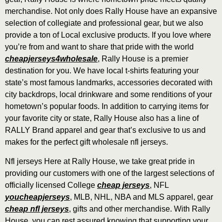
merchandise. Not only does Rally House have an expansive
selection of collegiate and professional gear, but we also
provide a ton of Local exclusive products. If you love where
you’re from and want to share that pride with the world
cheapjerseys4wholesale
, Rally House is a premier
destination for you. We have local t-shirts featuring your
state’s most famous landmarks, accessories decorated with
city backdrops, local drinkware and some renditions of your
hometown’s popular foods. In addition to carrying items for
your favorite city or state, Rally House also has a line of
RALLY Brand apparel and gear that’s exclusive to us and
makes for the perfect gift wholesale nfl jerseys.
Nfl jerseys Here at Rally House, we take great pride in
providing our customers with one of the largest selections of
officially licensed College
cheap jerseys
, NFL
youcheapjerseys
, MLB, NHL, NBA and MLS apparel, gear
cheap nfl jerseys
, gifts and other merchandise. With Rally
House, you can rest assured knowing that supporting your