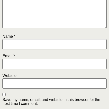
Name
*
Email
*
Website
Save my name, email, and website in this browser for the
next time I comment.