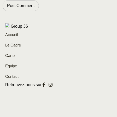
Accueil
Le Cadre
Carte
Équipe
Contact
Retrouvez-nous sur