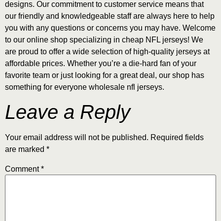
designs. Our commitment to customer service means that
our friendly and knowledgeable staff are always here to help
you with any questions or concerns you may have. Welcome
to our online shop specializing in cheap NFL jerseys! We
are proud to offer a wide selection of high-quality jerseys at
affordable prices. Whether you’re a die-hard fan of your
favorite team or just looking for a great deal, our shop has
something for everyone wholesale nfl jerseys.
Leave a Reply
Your email address will not be published.
Required fields
are marked
*
Comment
*