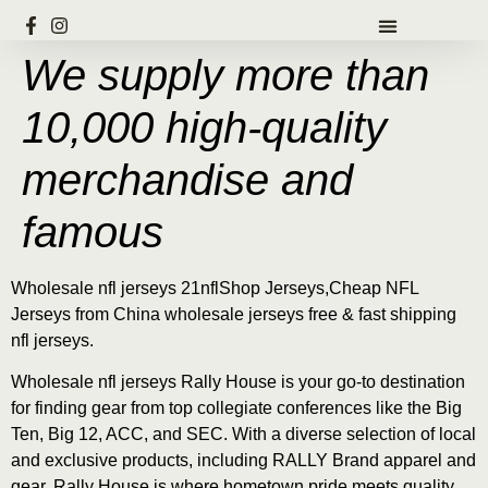
We supply more than
10,000 high-quality
merchandise and
famous
Wholesale nfl jerseys 21nflShop Jerseys,Cheap NFL
Jerseys from China wholesale jerseys free & fast shipping
nfl jerseys.
Wholesale nfl jerseys Rally House is your go-to destination
for finding gear from top collegiate conferences like the Big
Ten, Big 12, ACC, and SEC. With a diverse selection of local
and exclusive products, including RALLY Brand apparel and
gear, Rally House is where hometown pride meets quality