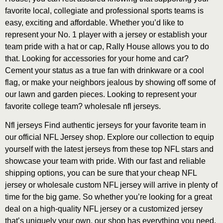
favorite local, collegiate and professional sports teams is
easy, exciting and affordable. Whether you’d like to
represent your No. 1 player with a jersey or establish your
team pride with a hat or cap, Rally House allows you to do
that. Looking for accessories for your home and car?
Cement your status as a true fan with drinkware or a cool
flag, or make your neighbors jealous by showing off some of
our lawn and garden pieces. Looking to represent your
favorite college team? wholesale nfl jerseys.
Nfl jerseys Find authentic jerseys for your favorite team in
our official NFL Jersey shop. Explore our collection to equip
yourself with the latest jerseys from these top NFL stars and
showcase your team with pride. With our fast and reliable
shipping options, you can be sure that your cheap NFL
jersey or wholesale custom NFL jersey will arrive in plenty of
time for the big game. So whether you’re looking for a great
deal on a high-quality NFL jersey or a customized jersey
that’s uniquely your own, our shop has everything you need.