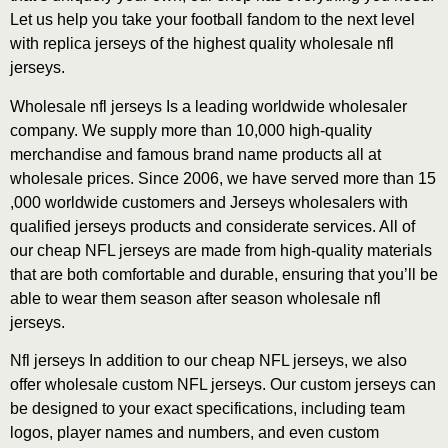
Let us help you take your football fandom to the next level
with replica jerseys of the highest quality wholesale nfl
jerseys.
Wholesale nfl jerseys Is a leading worldwide wholesaler
company. We supply more than 10,000 high-quality
merchandise and famous brand name products all at
wholesale prices. Since 2006, we have served more than 15
,000 worldwide customers and Jerseys wholesalers with
qualified jerseys products and considerate services. All of
our cheap NFL jerseys are made from high-quality materials
that are both comfortable and durable, ensuring that you’ll be
able to wear them season after season wholesale nfl
jerseys.
Nfl jerseys In addition to our cheap NFL jerseys, we also
offer wholesale custom NFL jerseys. Our custom jerseys can
be designed to your exact specifications, including team
logos, player names and numbers, and even custom