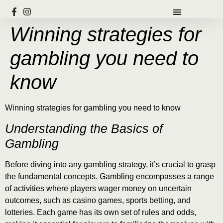
Winning strategies for
gambling you need to
know
Winning strategies for gambling you need to know
Understanding the Basics of
Gambling
Before diving into any gambling strategy, it’s crucial to grasp
the fundamental concepts. Gambling encompasses a range
of activities where players wager money on uncertain
outcomes, such as casino games, sports betting, and
lotteries. Each game has its own set of rules and odds,