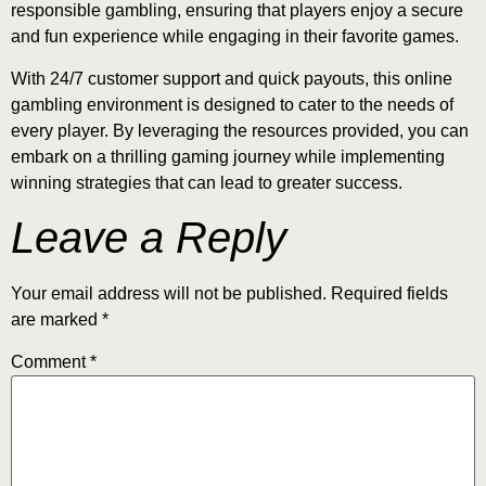
responsible gambling, ensuring that players enjoy a secure
and fun experience while engaging in their favorite games.
With 24/7 customer support and quick payouts, this online
gambling environment is designed to cater to the needs of
every player. By leveraging the resources provided, you can
embark on a thrilling gaming journey while implementing
winning strategies that can lead to greater success.
Leave a Reply
Your email address will not be published.
Required fields
are marked
*
Comment
*