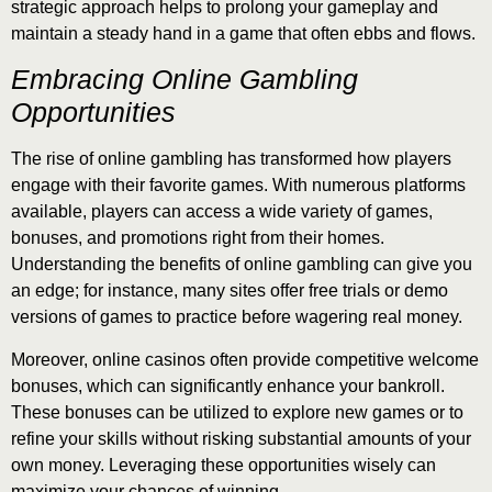
strategic approach helps to prolong your gameplay and
maintain a steady hand in a game that often ebbs and flows.
Embracing Online Gambling
Opportunities
The rise of online gambling has transformed how players
engage with their favorite games. With numerous platforms
available, players can access a wide variety of games,
bonuses, and promotions right from their homes.
Understanding the benefits of online gambling can give you
an edge; for instance, many sites offer free trials or demo
versions of games to practice before wagering real money.
Moreover, online casinos often provide competitive welcome
bonuses, which can significantly enhance your bankroll.
These bonuses can be utilized to explore new games or to
refine your skills without risking substantial amounts of your
own money. Leveraging these opportunities wisely can
maximize your chances of winning.