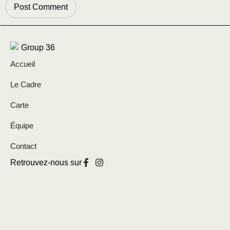
Accueil
Le Cadre
Carte
Équipe
Contact
Retrouvez-nous sur