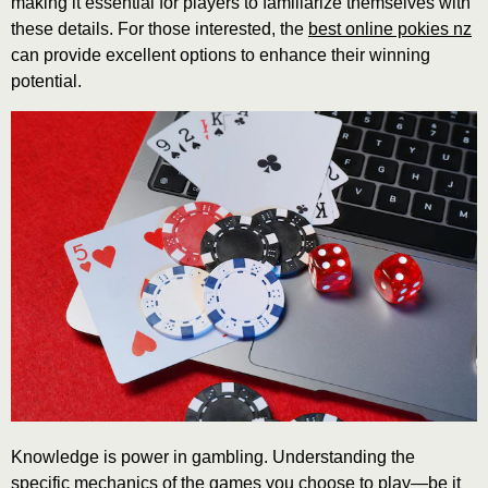
making it essential for players to familiarize themselves with
these details. For those interested, the
best online pokies nz
can provide excellent options to enhance their winning
potential.
Knowledge is power in gambling. Understanding the
specific mechanics of the games you choose to play—be it