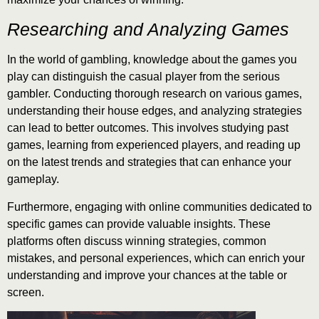
Researching and Analyzing Games
In the world of gambling, knowledge about the games you
play can distinguish the casual player from the serious
gambler. Conducting thorough research on various games,
understanding their house edges, and analyzing strategies
can lead to better outcomes. This involves studying past
games, learning from experienced players, and reading up
on the latest trends and strategies that can enhance your
gameplay.
Furthermore, engaging with online communities dedicated to
specific games can provide valuable insights. These
platforms often discuss winning strategies, common
mistakes, and personal experiences, which can enrich your
understanding and improve your chances at the table or
screen.