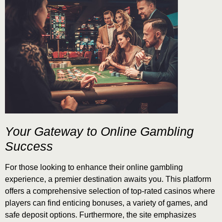
Your Gateway to Online Gambling
Success
For those looking to enhance their online gambling
experience, a premier destination awaits you. This platform
offers a comprehensive selection of top-rated casinos where
players can find enticing bonuses, a variety of games, and
safe deposit options. Furthermore, the site emphasizes