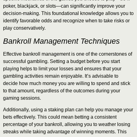
poker, blackjack, or slots—can significantly improve your
decision-making. This foundational knowledge allows you to
identify favorable odds and recognize when to take risks or
play conservatively.
Bankroll Management Techniques
Effective bankroll management is one of the cornerstones of
successful gambling. Setting a budget before you start
playing helps to limit your losses and ensures that your
gambling activities remain enjoyable. It’s advisable to
decide how much money you are willing to spend and stick
to that amount, regardless of the outcomes during your
gaming sessions.
Additionally, using a staking plan can help you manage your
bets effectively. This could mean betting a consistent
percentage of your bankroll, allowing you to weather losing
streaks while taking advantage of winning moments. This