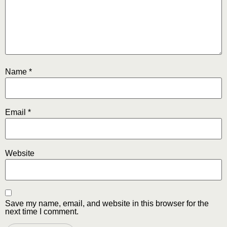
Name
*
Email
*
Website
Save my name, email, and website in this browser for the
next time I comment.