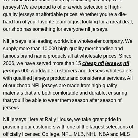
jerseys! We are proud to offer a wide selection of high-
quality jerseys at affordable prices. Whether you’re a die-
hard fan of your favorite team or just looking for a great deal,
our shop has something for everyone nfl jerseys.
Nfl jerseys Is a leading worldwide wholesaler company. We
supply more than 10,000 high-quality merchandise and
famous brand name products all at wholesale prices. Since
2006, we have served more than 15
cheap nfl jerseys
nfl
jerseys
,000 worldwide customers and Jerseys wholesalers
with qualified jerseys products and considerate services. All
of our cheap NFL jerseys are made from high-quality
materials that are both comfortable and durable, ensuring
that you’ll be able to wear them season after season nfl
jerseys.
Nfl jerseys Here at Rally House, we take great pride in
providing our customers with one of the largest selections of
officially licensed College, NFL, MLB, NHL, NBA and MLS