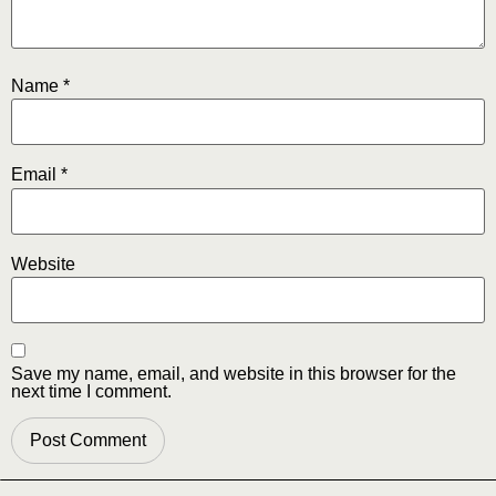
Name
*
Email
*
Website
Save my name, email, and website in this browser for the
next time I comment.