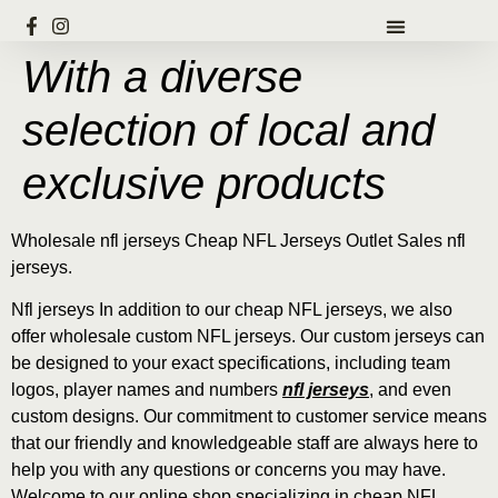
With a diverse
selection of local and
exclusive products
Wholesale nfl jerseys Cheap NFL Jerseys Outlet Sales nfl
jerseys.
Nfl jerseys In addition to our cheap NFL jerseys, we also
offer wholesale custom NFL jerseys. Our custom jerseys can
be designed to your exact specifications, including team
logos, player names and numbers
nfl jerseys
, and even
custom designs. Our commitment to customer service means
that our friendly and knowledgeable staff are always here to
help you with any questions or concerns you may have.
Welcome to our online shop specializing in cheap NFL