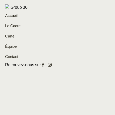
Accueil
Le Cadre
Carte
Équipe
Contact
Retrouvez-nous sur