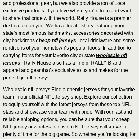
and professional gear, but we also provide a ton of Local
exclusive products. If you love where you’re from and want
to share that pride with the world, Rally House is a premier
destination for you. We have local t-shirts featuring your
state’s most famous landmarks, accessories decorated with
city backdrops
cheap nfl jerseys
, local drinkware and some
renditions of your hometown’s popular foods. In addition to
carrying items for your favorite city or state
wholesale nfl
jerseys
, Rally House also has a line of RALLY Brand
apparel and gear that’s exclusive to us and makes for the
perfect gift nfl jerseys.
Wholesale nfl jerseys Find authentic jerseys for your favorite
team in our official NFL Jersey shop. Explore our collection
to equip yourself with the latest jerseys from these top NFL
stars and showcase your team with pride. With our fast and
reliable shipping options, you can be sure that your cheap
NFL jersey or wholesale custom NFL jersey will arrive in
plenty of time for the big game. So whether you’re looking for