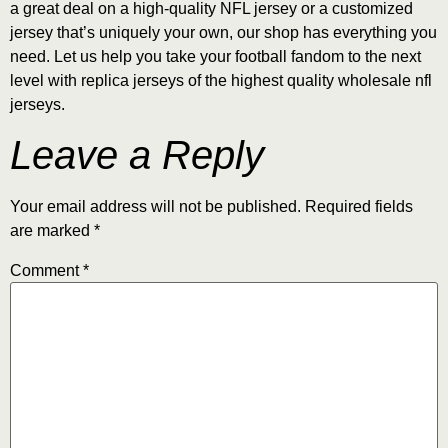
a great deal on a high-quality NFL jersey or a customized
jersey that’s uniquely your own, our shop has everything you
need. Let us help you take your football fandom to the next
level with replica jerseys of the highest quality wholesale nfl
jerseys.
Leave a Reply
Your email address will not be published.
Required fields
are marked
*
Comment
*