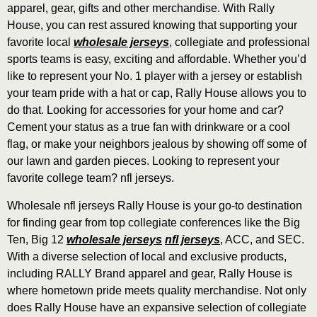
apparel, gear, gifts and other merchandise. With Rally
House, you can rest assured knowing that supporting your
favorite local
wholesale jerseys
, collegiate and professional
sports teams is easy, exciting and affordable. Whether you’d
like to represent your No. 1 player with a jersey or establish
your team pride with a hat or cap, Rally House allows you to
do that. Looking for accessories for your home and car?
Cement your status as a true fan with drinkware or a cool
flag, or make your neighbors jealous by showing off some of
our lawn and garden pieces. Looking to represent your
favorite college team? nfl jerseys.
Wholesale nfl jerseys Rally House is your go-to destination
for finding gear from top collegiate conferences like the Big
Ten, Big 12
wholesale jerseys
nfl jerseys
, ACC, and SEC.
With a diverse selection of local and exclusive products,
including RALLY Brand apparel and gear, Rally House is
where hometown pride meets quality merchandise. Not only
does Rally House have an expansive selection of collegiate